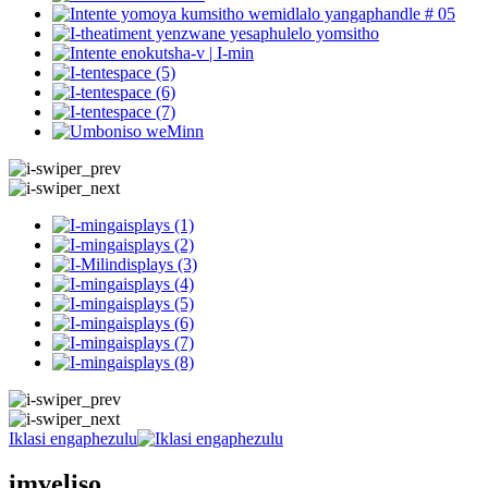
Iklasi engaphezulu
imveliso