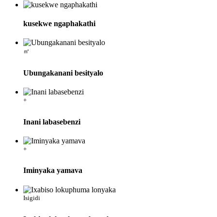
kusekwe ngaphakathi
㎡
Ubungakanani besityalo
+
Inani labasebenzi
+
Iminyaka yamava
Isigidi