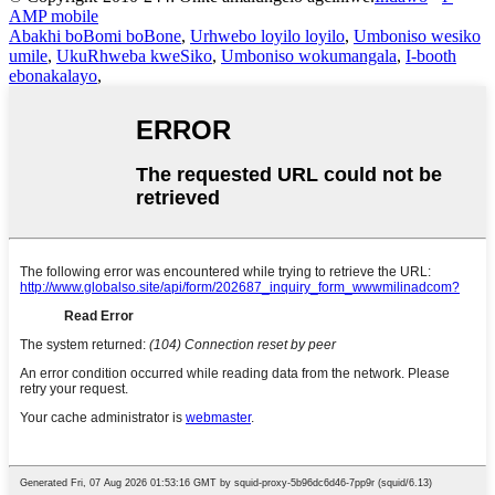
AMP mobile
Abakhi boBomi boBone
,
Urhwebo loyilo loyilo
,
Umboniso wesiko
umile
,
UkuRhweba kweSiko
,
Umboniso wokumangala
,
I-booth
ebonakalayo
,