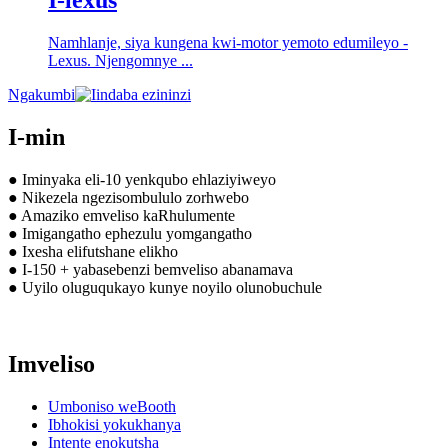
I-lexus
Namhlanje, siya kungena kwi-motor yemoto edumileyo -
Lexus. Njengomnye ...
Ngakumbi
I-min
● Iminyaka eli-10 yenkqubo ehlaziyiweyo
● Nikezela ngezisombululo zorhwebo
● Amaziko emveliso kaRhulumente
● Imigangatho ephezulu yomgangatho
● Ixesha elifutshane elikho
● I-150 + yabasebenzi bemveliso abanamava
● Uyilo oluguqukayo kunye noyilo olunobuchule
Imveliso
Umboniso weBooth
Ibhokisi yokukhanya
Intente enokutsha