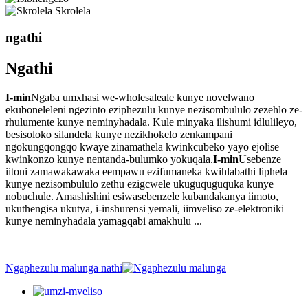
Skrolela
ngathi
Ngathi
I-min
Ngaba umxhasi we-wholesaleale kunye novelwano
ekuboneleleni ngezinto eziphezulu kunye nezisombululo zezehlo ze-
rhulumente kunye neminyhadala. Kule minyaka ilishumi idlulileyo,
besisoloko silandela kunye nezikhokelo zenkampani
ngokungqongqo kwaye zinamathela kwinkcubeko yayo ejolise
kwinkonzo kunye nentanda-bulumko yokuqala.
I-min
Usebenze
iitoni zamawakawaka eempawu ezifumaneka kwihlabathi liphela
kunye nezisombululo zethu ezigcwele ukuguquguquka kunye
nobuchule. Amashishini esiwasebenzele kubandakanya iimoto,
ukuthengisa ukutya, i-inshurensi yemali, iimveliso ze-elektroniki
kunye neminyhadala yamagqabi amakhulu ...
Ngaphezulu malunga nathi