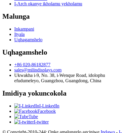
I-Arch okanye ikholamu yekholamu
Malunga
Inkampani
Ityala
Uqhagamshelo
Uqhagamshelo
+86 020-86182877
sales@milindisplays.com
Ukwakha i-9, No. 38, i-Wenque Road, idolophu
efudumeleyo, Guangzhou, Guangdong, China
Imidiya yokuncokola
I-LinkedIn
Facebook
Tube
I-twitter
© Copyright-2010-244: Onke amalungelo agciniwe.
Indawo
-
I-