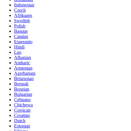
Indonesian
Czech
Afrikaans
Swedish
Polish
Basque
Catalan
Esperanto
Hindi
Lao
Albanian
Amharic
Armenian
Azerbaijani
Belarusian
Bengali
Bosnian
Bulgarian
Cebuano
Chichewa
Corsican
Croatian
Dutch
Estonian