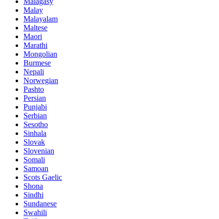
Malagasy
Malay
Malayalam
Maltese
Maori
Marathi
Mongolian
Burmese
Nepali
Norwegian
Pashto
Persian
Punjabi
Serbian
Sesotho
Sinhala
Slovak
Slovenian
Somali
Samoan
Scots Gaelic
Shona
Sindhi
Sundanese
Swahili