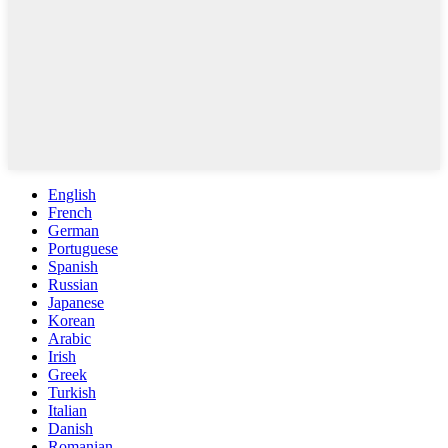
English
French
German
Portuguese
Spanish
Russian
Japanese
Korean
Arabic
Irish
Greek
Turkish
Italian
Danish
Romanian