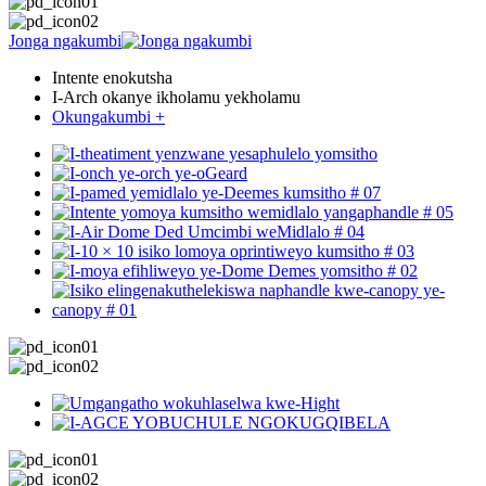
Jonga ngakumbi
Intente enokutsha
I-Arch okanye ikholamu yekholamu
Okungakumbi +