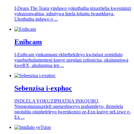
I-Deara The Teara yindawo yokuthatha inxaxheba kwesininzi
yokuzonwabisa, iqhutywa liqela loluntu lwasekhaya.
Ukuthatha indawo o ...
Enihcam
I-Enihcam yinkampani ekhethekileyo kwiiglasi zemidlalo
yaseburhulumenteni kunye neeglasi zobugcisa, ukulungiswa
kweRX, ukulungisa len ...
Sebenzisa i-exphoc
INDLELA YOKUZIPHATHA INKQUBO,
Njengomququzeleli oqeqeshiweyo nodumileyo, ibonelela
ngoluhlu olupheleleyo lweenkonzo ze-Exn kunye neLizwe e-
Ex ...