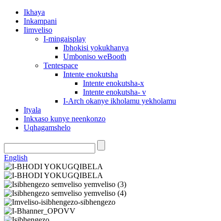
Ikhaya
Inkampani
Iimveliso
I-mingaisplay
Ibhokisi yokukhanya
Umboniso weBooth
Tentespace
Intente enokutsha
Intente enokutsha-x
Intente enokutsha- v
I-Arch okanye ikholamu yekholamu
Ityala
Inkxaso kunye neenkonzo
Uqhagamshelo
English