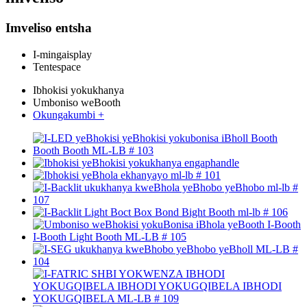
Imveliso entsha
I-mingaisplay
Tentespace
Ibhokisi yokukhanya
Umboniso weBooth
Okungakumbi +