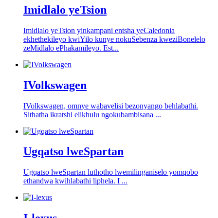
Imidlalo yeTsion
Imidlalo yeTsion yinkampani entsha yeCaledonia
ekhethekileyo kwiYilo kunye nokuSebenza kweziBonelelo
zeMidlalo ePhakamileyo. Est...
IVolkswagen
IVolkswagen, omnye wabavelisi bezonyango behlabathi.
Sithatha ikratshi elikhulu ngokubambisana ...
Ugqatso lweSpartan
Ugqatso lweSpartan luthotho lwemilinganiselo yomqobo
ethandwa kwihlabathi liphela. I ...