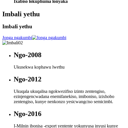
Ixabiso lokuphuma lonyaka
Imbali yethu
Imbali yethu
Jonga ngakumbi
Ngo-2008
Ukusekwa kophawu lwethu
Ngo-2012
Ukuqala ukuqalisa ngokwezifiso izinto zentengiso,
ezinjengencwadana enemifanekiso, imiboniso, izixhobo
zentengiso, kunye nenkonzo yesicwangciso semicimbi.
Ngo-2016
I-Milnin ibonisa -export yentente yokunyusa inyusi kunye