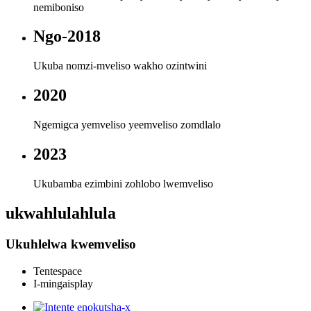
nemiboniso
Ngo-2018
Ukuba nomzi-mveliso wakho ozintwini
2020
Ngemigca yemveliso yeemveliso zomdlalo
2023
Ukubamba ezimbini zohlobo lwemveliso
ukwahlulahlula
Ukuhlelwa kwemveliso
Tentespace
I-mingaisplay