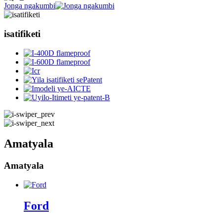
Jonga ngakumbi
isatifiketi
Amatyala
Amatyala
Ford