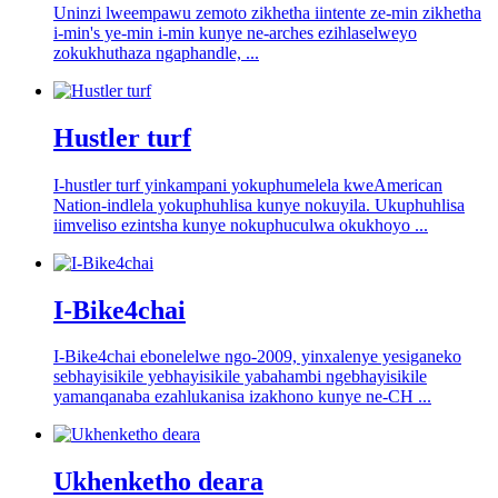
Uninzi lweempawu zemoto zikhetha iintente ze-min zikhetha
i-min's ye-min i-min kunye ne-arches ezihlaselweyo
zokukhuthaza ngaphandle, ...
Hustler turf
I-hustler turf yinkampani yokuphumelela kweAmerican
Nation-indlela yokuphuhlisa kunye nokuyila. Ukuphuhlisa
iimveliso ezintsha kunye nokuphuculwa okukhoyo ...
I-Bike4chai
I-Bike4chai ebonelelwe ngo-2009, yinxalenye yesiganeko
sebhayisikile yebhayisikile yabahambi ngebhayisikile
yamanqanaba ezahlukanisa izakhono kunye ne-CH ...
Ukhenketho deara