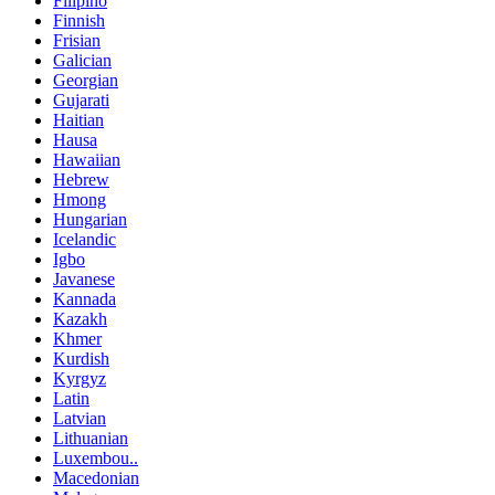
Filipino
Finnish
Frisian
Galician
Georgian
Gujarati
Haitian
Hausa
Hawaiian
Hebrew
Hmong
Hungarian
Icelandic
Igbo
Javanese
Kannada
Kazakh
Khmer
Kurdish
Kyrgyz
Latin
Latvian
Lithuanian
Luxembou..
Macedonian