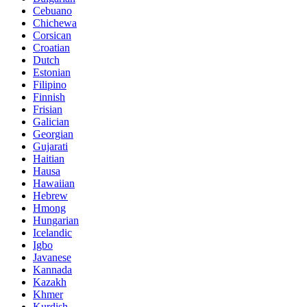
Cebuano
Chichewa
Corsican
Croatian
Dutch
Estonian
Filipino
Finnish
Frisian
Galician
Georgian
Gujarati
Haitian
Hausa
Hawaiian
Hebrew
Hmong
Hungarian
Icelandic
Igbo
Javanese
Kannada
Kazakh
Khmer
Kurdish