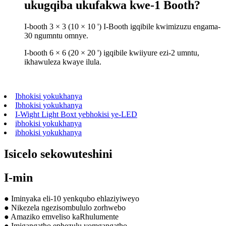
ukugqiba ukufakwa kwe-1 Booth?
I-booth 3 × 3 (10 × 10 ') I-Booth igqibile kwimizuzu engama-
30 ngumntu omnye.
I-booth 6 × 6 (20 × 20 ') igqibile kwiiyure ezi-2 umntu,
ikhawuleza kwaye ilula.
Ibhokisi yokukhanya
Ibhokisi yokukhanya
I-Wight Light Boxt yebhokisi ye-LED
ibhokisi yokukhanya
ibhokisi yokukhanya
Isicelo sekowuteshini
I-min
● Iminyaka eli-10 yenkqubo ehlaziyiweyo
● Nikezela ngezisombululo zorhwebo
● Amaziko emveliso kaRhulumente
● Imigangatho ephezulu yomgangatho