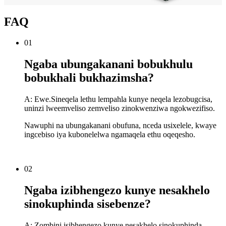
FAQ
01
Ngaba ubungakanani bobukhulu
bobukhali bukhazimsha?
A: Ewe.Sineqela lethu lempahla kunye neqela lezobugcisa,
uninzi lweemveliso zemveliso zinokwenziwa ngokwezifiso.
Nawuphi na ubungakanani obufuna, nceda usixelele, kwaye
ingcebiso iya kubonelelwa ngamaqela ethu oqeqesho.
02
Ngaba izibhengezo kunye nesakhelo
sinokuphinda sisebenze?
A: Zombini isibhengezo kunye nesakhelo sinokuphinda