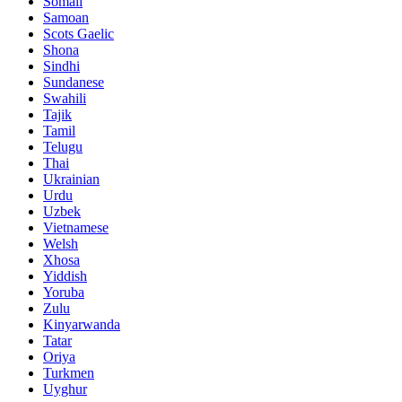
Somali
Samoan
Scots Gaelic
Shona
Sindhi
Sundanese
Swahili
Tajik
Tamil
Telugu
Thai
Ukrainian
Urdu
Uzbek
Vietnamese
Welsh
Xhosa
Yiddish
Yoruba
Zulu
Kinyarwanda
Tatar
Oriya
Turkmen
Uyghur