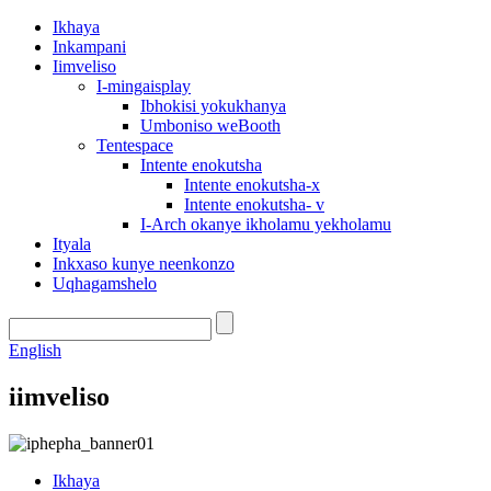
Ikhaya
Inkampani
Iimveliso
I-mingaisplay
Ibhokisi yokukhanya
Umboniso weBooth
Tentespace
Intente enokutsha
Intente enokutsha-x
Intente enokutsha- v
I-Arch okanye ikholamu yekholamu
Ityala
Inkxaso kunye neenkonzo
Uqhagamshelo
English
iimveliso
Ikhaya