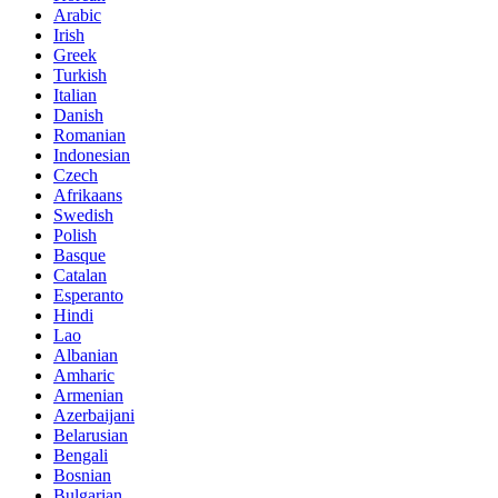
Arabic
Irish
Greek
Turkish
Italian
Danish
Romanian
Indonesian
Czech
Afrikaans
Swedish
Polish
Basque
Catalan
Esperanto
Hindi
Lao
Albanian
Amharic
Armenian
Azerbaijani
Belarusian
Bengali
Bosnian
Bulgarian