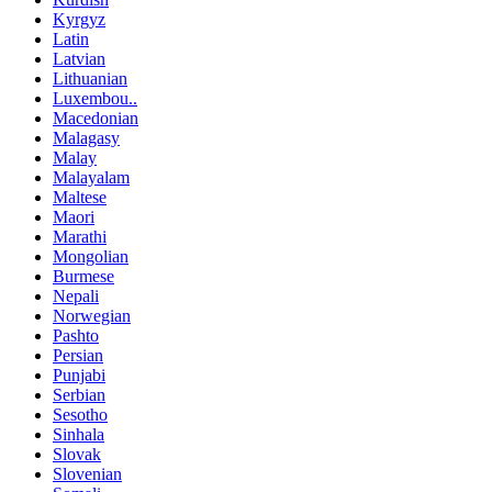
Kyrgyz
Latin
Latvian
Lithuanian
Luxembou..
Macedonian
Malagasy
Malay
Malayalam
Maltese
Maori
Marathi
Mongolian
Burmese
Nepali
Norwegian
Pashto
Persian
Punjabi
Serbian
Sesotho
Sinhala
Slovak
Slovenian