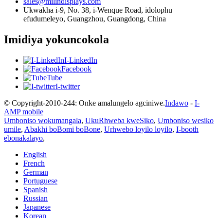
sales@milindisplays.com
Ukwakha i-9, No. 38, i-Wenque Road, idolophu
efudumeleyo, Guangzhou, Guangdong, China
Imidiya yokuncokola
I-LinkedIn
Facebook
Tube
I-twitter
© Copyright-2010-244: Onke amalungelo agciniwe.
Indawo
-
I-
AMP mobile
Umboniso wokumangala
,
UkuRhweba kweSiko
,
Umboniso wesiko
umile
,
Abakhi boBomi boBone
,
Urhwebo loyilo loyilo
,
I-booth
ebonakalayo
,
English
French
German
Portuguese
Spanish
Russian
Japanese
Korean