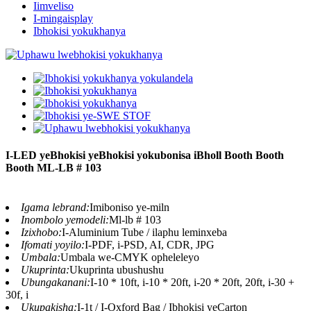
Iimveliso
I-mingaisplay
Ibhokisi yokukhanya
I-LED yeBhokisi yeBhokisi yokubonisa iBholl Booth Booth
Booth ML-LB # 103
Igama lebrand:
Imiboniso ye-miln
Inombolo yemodeli:
Ml-lb # 103
Izixhobo:
I-Aluminium Tube / ilaphu leminxeba
Ifomati yoyilo:
I-PDF, i-PSD, AI, CDR, JPG
Umbala:
Umbala we-CMYK opheleleyo
Ukuprinta:
Ukuprinta ubushushu
Ubungakanani:
I-10 * 10ft, i-10 * 20ft, i-20 * 20ft, 20ft, i-30 +
30f, i
Ukupakisha:
I-1t / I-Oxford Bag / Ibhokisi yeCarton