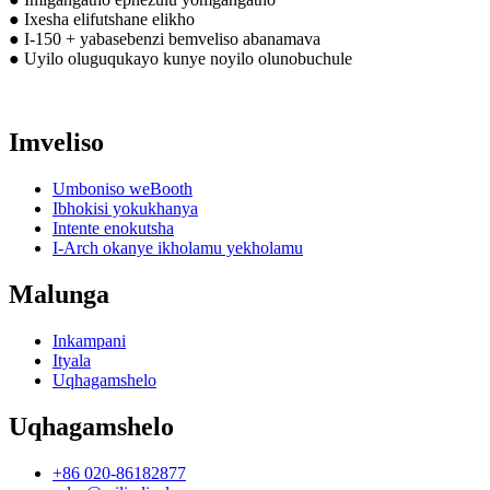
● Ixesha elifutshane elikho
● I-150 + yabasebenzi bemveliso abanamava
● Uyilo oluguqukayo kunye noyilo olunobuchule
Imveliso
Umboniso weBooth
Ibhokisi yokukhanya
Intente enokutsha
I-Arch okanye ikholamu yekholamu
Malunga
Inkampani
Ityala
Uqhagamshelo
Uqhagamshelo
+86 020-86182877