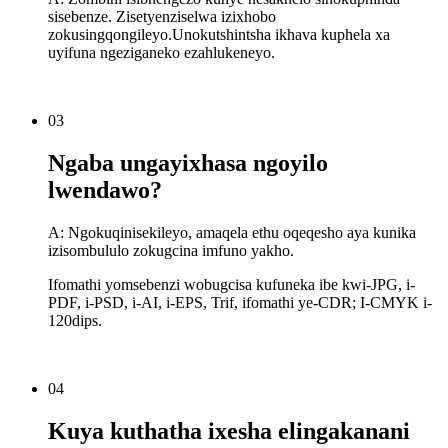
sisebenze. Zisetyenziselwa izixhobo
zokusingqongileyo.Unokutshintsha ikhava kuphela xa
uyifuna ngeziganeko ezahlukeneyo.
03
Ngaba ungayixhasa ngoyilo
lwendawo?
A: Ngokuqinisekileyo, amaqela ethu oqeqesho aya kunika
izisombululo zokugcina imfuno yakho.
Ifomathi yomsebenzi wobugcisa kufuneka ibe kwi-JPG, i-
PDF, i-PSD, i-AI, i-EPS, Trif, ifomathi ye-CDR; I-CMYK i-
120dips.
04
Kuya kuthatha ixesha elingakanani