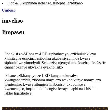
Inqaku:
Ukuphinda isebenze, iPhepha leNdibano
Umbuzo
imveliso
Iimpawu
Iibhokisi ze-SHbos ze-LED ziphathwayo, ezikhululekileyo
kwisitayile esincinci esibonisa ukuba siyaphinda kwaye
siphuthelwe yimodyuli. Sebenzisa njengokuma kwebala le-fastric
canner okanye ukwakha eyakho isiko
Izibane ezikhanyayo ze-LED kunye nokuvalwa
kwangaphambili, zibonisa umyalezo wakho kunye nomyalezo
wentengiso kwaye zilungele imiboniso, ukuboniswa
kwentengiso, inqaku lokuthengisa kwaye naphi na ishishini
lakho liqatshelwe.