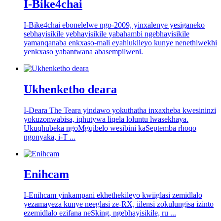
I-Bike4chai
I-Bike4chai ebonelelwe ngo-2009, yinxalenye yesiganeko
sebhayisikile yebhayisikile yabahambi ngebhayisikile
yamanqanaba enkxaso-mali eyahlukileyo kunye nenethiwekhi
yenkxaso yabantwana abasempilweni.
Ukhenketho deara
I-Deara The Teara yindawo yokuthatha inxaxheba kwesininzi
yokuzonwabisa, iqhutywa liqela loluntu lwasekhaya.
Ukuqhubeka ngoMgqibelo wesibini kaSeptemba rhoqo
ngonyaka, i-T ...
Enihcam
I-Enihcam yinkampani ekhethekileyo kwiiglasi zemidlalo
yezamayeza kunye neeglasi ze-RX, iilensi zokulungisa izinto
ezemidlalo ezifana neSking, ngebhayisikile, ru ...