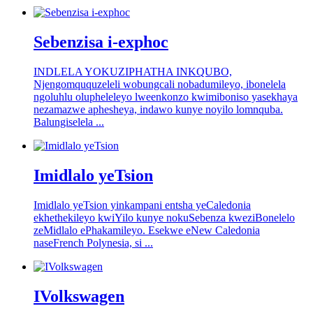
Sebenzisa i-exphoc
INDLELA YOKUZIPHATHA INKQUBO,
Njengomququzeleli wobungcali nobadumileyo, ibonelela
ngoluhlu olupheleleyo lweenkonzo kwimiboniso yasekhaya
nezamazwe aphesheya, indawo kunye noyilo lomnquba.
Balungiselela ...
Imidlalo yeTsion
Imidlalo yeTsion yinkampani entsha yeCaledonia
ekhethekileyo kwiYilo kunye nokuSebenza kweziBonelelo
zeMidlalo ePhakamileyo. Esekwe eNew Caledonia
naseFrench Polynesia, si ...
IVolkswagen