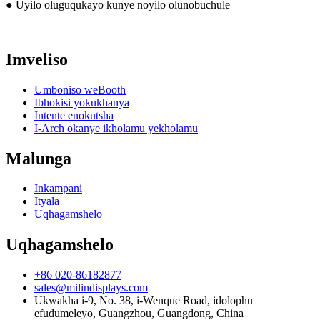
● Uyilo oluguqukayo kunye noyilo olunobuchule
Imveliso
Umboniso weBooth
Ibhokisi yokukhanya
Intente enokutsha
I-Arch okanye ikholamu yekholamu
Malunga
Inkampani
Ityala
Uqhagamshelo
Uqhagamshelo
+86 020-86182877
sales@milindisplays.com
Ukwakha i-9, No. 38, i-Wenque Road, idolophu
efudumeleyo, Guangzhou, Guangdong, China