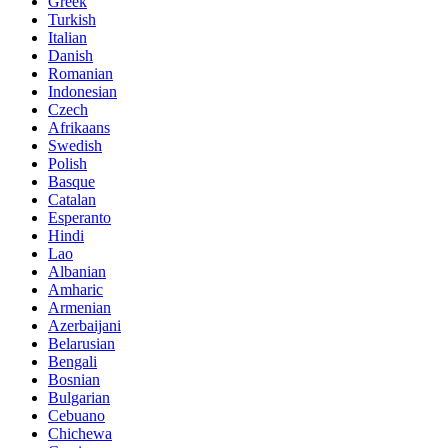
Greek
Turkish
Italian
Danish
Romanian
Indonesian
Czech
Afrikaans
Swedish
Polish
Basque
Catalan
Esperanto
Hindi
Lao
Albanian
Amharic
Armenian
Azerbaijani
Belarusian
Bengali
Bosnian
Bulgarian
Cebuano
Chichewa