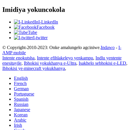
Imidiya yokuncokola
I-LinkedIn
Facebook
Tube
I-twitter
© Copyright-2010-2023: Onke amalungelo agciniwe.
Indawo
-
I-
AMP mobile
Intente enokutsha
,
Intente efihlakeleyo yenkampu
,
Indlu yentente
enesitayile
,
Ibhokisi yokukhanya e-Ultra
,
Isakhelo sebhokisi e-LED
,
Ibhokisi ye-minecraft yokukhanya
,
English
French
German
Portuguese
Spanish
Russian
Japanese
Korean
Arabic
Irish