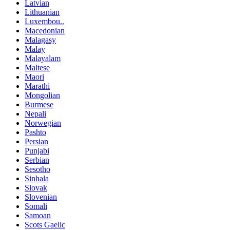
Latvian
Lithuanian
Luxembou..
Macedonian
Malagasy
Malay
Malayalam
Maltese
Maori
Marathi
Mongolian
Burmese
Nepali
Norwegian
Pashto
Persian
Punjabi
Serbian
Sesotho
Sinhala
Slovak
Slovenian
Somali
Samoan
Scots Gaelic