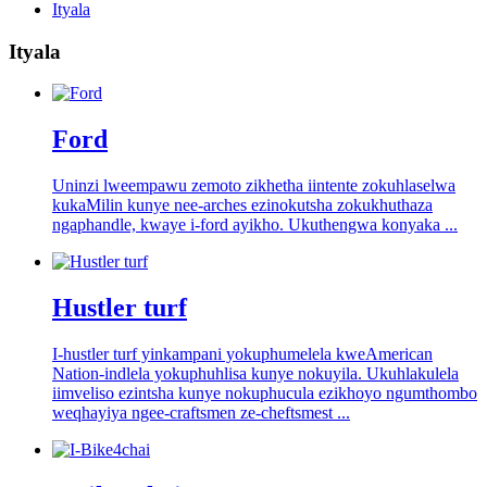
Ityala
Ityala
Ford
Uninzi lweempawu zemoto zikhetha iintente zokuhlaselwa
kukaMilin kunye nee-arches ezinokutsha zokukhuthaza
ngaphandle, kwaye i-ford ayikho. Ukuthengwa konyaka ...
Hustler turf
I-hustler turf yinkampani yokuphumelela kweAmerican
Nation-indlela yokuphuhlisa kunye nokuyila. Ukuhlakulela
iimveliso ezintsha kunye nokuphucula ezikhoyo ngumthombo
weqhayiya ngee-craftsmen ze-cheftsmest ...