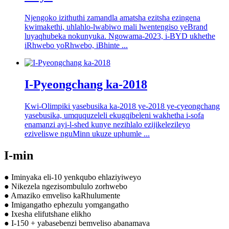
Njengoko izithuthi zamandla amatsha ezitsha ezingena
kwimakethi, uhlahlo-lwabiwo mali lwentengiso yeBrand
luyaqhubeka nokunyuka. Ngowama-2023, i-BYD ukhethe
iRhwebo yoRhwebo, iBhinte ...
I-Pyeongchang ka-2018
Kwi-Olimpiki yasebusika ka-2018 ye-2018 ye-cyeongchang
yasebusika, umququzeleli ekugqibeleni wakhetha i-sofa
enamanzi ayi-l-shed kunye nezihlalo ezijikelezileyo
eziveliswe nguMinn ukuze uphumle ...
I-min
● Iminyaka eli-10 yenkqubo ehlaziyiweyo
● Nikezela ngezisombululo zorhwebo
● Amaziko emveliso kaRhulumente
● Imigangatho ephezulu yomgangatho
● Ixesha elifutshane elikho
● I-150 + yabasebenzi bemveliso abanamava