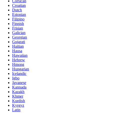
Corsican
Croatian
Dutch
Estonian
Filipino
Finnish
Frisian
Galician
Georgian
Gujarati
Haitian
Hausa
Hawaiian
Hebrew
Hmong
Hungarian
Icelandic
Igbo
Javanese
Kannada
Kazakh
Khmer
Kurdish
Kyrgyz
Latin