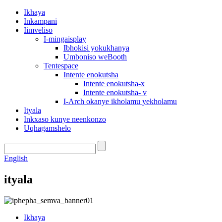
Ikhaya
Inkampani
Iimveliso
I-mingaisplay
Ibhokisi yokukhanya
Umboniso weBooth
Tentespace
Intente enokutsha
Intente enokutsha-x
Intente enokutsha- v
I-Arch okanye ikholamu yekholamu
Ityala
Inkxaso kunye neenkonzo
Uqhagamshelo
English
ityala
Ikhaya