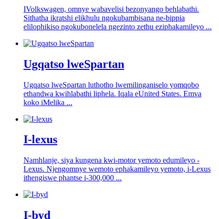
IVolkswagen, omnye wabavelisi bezonyango behlabathi.
Sithatha ikratshi elikhulu ngokubambisana ne-bippia
elilophikiso ngokubonelela ngezinto zethu eziphakamileyo ...
Ugqatso lweSpartan
Ugqatso lweSpartan luthotho lwemilinganiselo yomqobo
ethandwa kwihlabathi liphela. Iqala eUnited States. Emva
koko iMelika ...
I-lexus
Namhlanje, siya kungena kwi-motor yemoto edumileyo -
Lexus. Njengomnye wemoto ephakamileyo yemoto, i-Lexus
ithengiswe phantse i-300,000 ...
I-byd