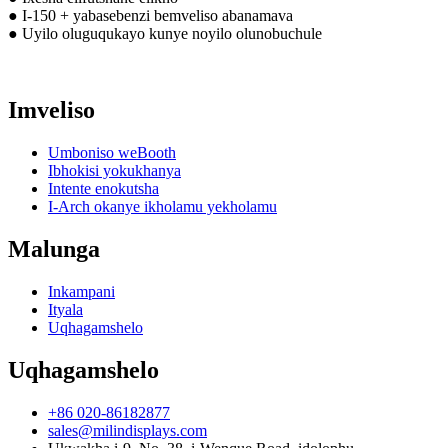
● I-150 + yabasebenzi bemveliso abanamava
● Uyilo oluguqukayo kunye noyilo olunobuchule
Imveliso
Umboniso weBooth
Ibhokisi yokukhanya
Intente enokutsha
I-Arch okanye ikholamu yekholamu
Malunga
Inkampani
Ityala
Uqhagamshelo
Uqhagamshelo
+86 020-86182877
sales@milindisplays.com