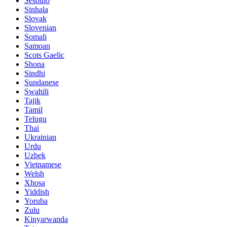
Sesotho
Sinhala
Slovak
Slovenian
Somali
Samoan
Scots Gaelic
Shona
Sindhi
Sundanese
Swahili
Tajik
Tamil
Telugu
Thai
Ukrainian
Urdu
Uzbek
Vietnamese
Welsh
Xhosa
Yiddish
Yoruba
Zulu
Kinyarwanda