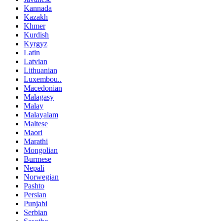
Kannada
Kazakh
Khmer
Kurdish
Kyrgyz
Latin
Latvian
Lithuanian
Luxembou..
Macedonian
Malagasy
Malay
Malayalam
Maltese
Maori
Marathi
Mongolian
Burmese
Nepali
Norwegian
Pashto
Persian
Punjabi
Serbian