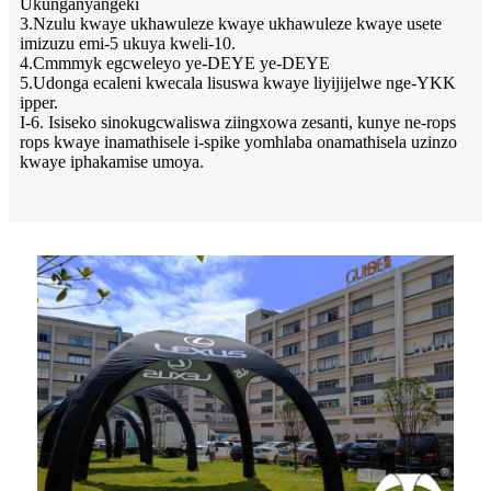
Ukunganyangeki
3.Nzulu kwaye ukhawuleze kwaye ukhawuleze kwaye usete
imizuzu emi-5 ukuya kweli-10.
4.Cmmmyk egcweleyo ye-DEYE ye-DEYE
5.Udonga ecaleni kwecala lisuswa kwaye liyijijelwe nge-YKK
ipper.
I-6. Isiseko sinokugcwaliswa ziingxowa zesanti, kunye ne-rops
rops kwaye inamathisele i-spike yomhlaba onamathisela uzinzo
kwaye iphakamise umoya.