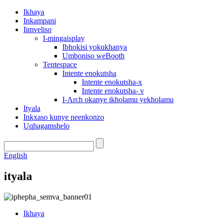
Ikhaya
Inkampani
Iimveliso
I-mingaisplay
Ibhokisi yokukhanya
Umboniso weBooth
Tentespace
Intente enokutsha
Intente enokutsha-x
Intente enokutsha- v
I-Arch okanye ikholamu yekholamu
Ityala
Inkxaso kunye neenkonzo
Uqhagamshelo
English
ityala
Ikhaya