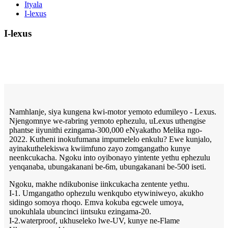
Ityala
I-lexus
I-lexus
Namhlanje, siya kungena kwi-motor yemoto edumileyo - Lexus.
Njengomnye we-rabring yemoto ephezulu, uLexus uthengise
phantse iiyunithi ezingama-300,000 eNyakatho Melika ngo-
2022. Kutheni inokufumana impumelelo enkulu? Ewe kunjalo,
ayinakuthelekiswa kwiimfuno zayo zomgangatho kunye
neenkcukacha. Ngoku into oyibonayo yintente yethu ephezulu
yenqanaba, ubungakanani be-6m, ubungakanani be-500 iseti.
Ngoku, makhe ndikubonise iinkcukacha zentente yethu.
I-1. Umgangatho ophezulu wenkqubo etywiniweyo, akukho
sidingo somoya rhoqo. Emva kokuba egcwele umoya,
unokuhlala ubuncinci iintsuku ezingama-20.
I-2.waterproof, ukhuseleko lwe-UV, kunye ne-Flame