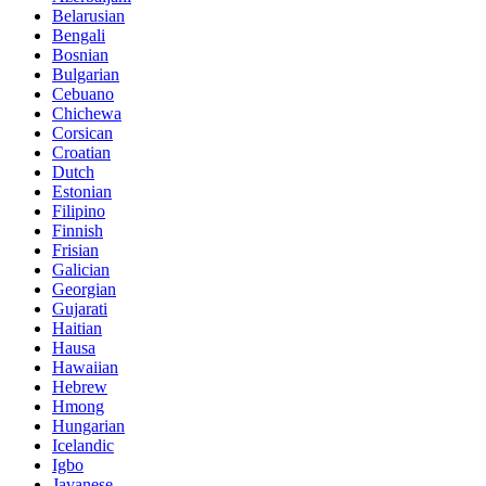
Belarusian
Bengali
Bosnian
Bulgarian
Cebuano
Chichewa
Corsican
Croatian
Dutch
Estonian
Filipino
Finnish
Frisian
Galician
Georgian
Gujarati
Haitian
Hausa
Hawaiian
Hebrew
Hmong
Hungarian
Icelandic
Igbo
Javanese