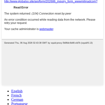
English
French
German
Portuguese