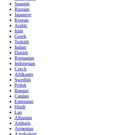
Spanish
Russian
Japanese
Korean
Arabic
Irish
Greek
Turkish
Italian
Danish
Romanian
Indonesian
Czech
Afrikaans
Swedish
Polish
Basque
Catalan
Esperanto
Hindi
Lao
Albanian
Amharic
Armenian
Azerbaijani