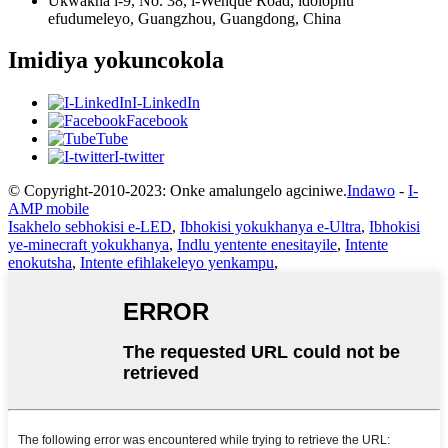
Ukwakha i-9, No. 38, i-Wenque Road, idolophu
efudumeleyo, Guangzhou, Guangdong, China
Imidiya yokuncokola
I-LinkedIn
Facebook
Tube
I-twitter
© Copyright-2010-2023: Onke amalungelo agciniwe.
Indawo
-
I-
AMP mobile
Isakhelo sebhokisi e-LED
,
Ibhokisi yokukhanya e-Ultra
,
Ibhokisi
ye-minecraft yokukhanya
,
Indlu yentente enesitayile
,
Intente
enokutsha
,
Intente efihlakeleyo yenkampu
,