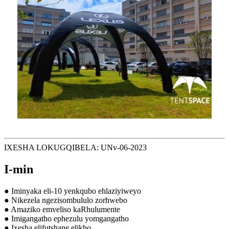
IXESHA LOKUGQIBELA: UNv-06-2023
I-min
● Iminyaka eli-10 yenkqubo ehlaziyiweyo
● Nikezela ngezisombululo zorhwebo
● Amaziko emveliso kaRhulumente
● Imigangatho ephezulu yomgangatho
● Ixesha elifutshane elikho