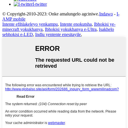
I-twitter
© Copyright-2010-2023: Onke amalungelo agciniwe.
Indawo
-
I-
AMP mobile
Intente efihlakeleyo yenkampu
,
Intente enokutsha
,
Ibhokisi ye-
minecraft yokukhanya
,
Ibhokisi yokukhanya e-Ultra
,
Isakhelo
sebhokisi e-LED
,
Indlu yentente enesitayile
,