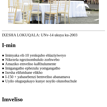
IXESHA LOKUQALA: UNv-14 ukuya ku-2003
I-min
● Iminyaka eli-10 yenkqubo ehlaziyiweyo
● Nikezela ngezisombululo zorhwebo
● Amaziko emveliso kaRhulumente
● Imigangatho ephezulu yomgangatho
● Ixesha elifutshane elikho
● I-150 + yabasebenzi bemveliso abanamava
● Uyilo oluguqukayo kunye noyilo olunobuchule
Imveliso