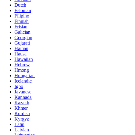
Dutch
Estonian
Filipino
Finnish
Frisian
Galician
Georgian
Gujarati
Haitian
Hausa
Hawaiian
Hebrew
Hmong
Hungarian
Icelandic
Igbo
Javanese
Kannada
Kazakh
Khmer
Kurdish
Kyrgyz
Latin
Latvian