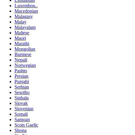
Lithuanian
Luxembou..
Macedonian
Malagasy
Malay
Malayalam
Maltese
Maori
Marathi
Mongolian
Burmese
Nepali
Norwegian
Pashto
Persian
Punjabi
Serbian
Sesotho
Sinhala
Slovak
Slovenian
Somali
Samoan
Scots Gaelic
Shona