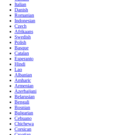
Italian
Danish
Romanian
Indonesian
Czech
Afrikaans
Swedish
Polish
Basque
Catalan
Esperanto
Hindi
Lao
Albanian
Amharic
Armenian
Azerbaijani
Belarusian
Bengali
Bosnian
Bulgarian
Cebuano
Chichewa
Corsican
Croatian