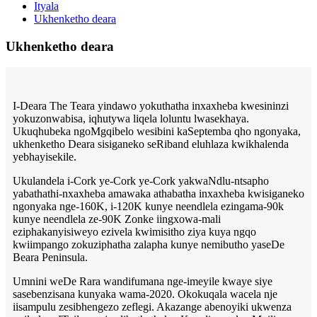
Ityala
Ukhenketho deara
Ukhenketho deara
I-Deara The Teara yindawo yokuthatha inxaxheba kwesininzi
yokuzonwabisa, iqhutywa liqela loluntu lwasekhaya.
Ukuqhubeka ngoMgqibelo wesibini kaSeptemba qho ngonyaka,
ukhenketho Deara sisiganeko seRiband eluhlaza kwikhalenda
yebhayisekile.
Ukulandela i-Cork ye-Cork ye-Cork yakwaNdlu-ntsapho
yabathathi-nxaxheba amawaka athabatha inxaxheba kwisiganeko
ngonyaka nge-160K, i-120K kunye neendlela ezingama-90k
kunye neendlela ze-90K Zonke iingxowa-mali
eziphakanyisiweyo ezivela kwimisitho ziya kuya ngqo
kwiimpango zokuziphatha zalapha kunye nemibutho yaseDe
Beara Peninsula.
Umnini weDe Rara wandifumana nge-imeyile kwaye siye
sasebenzisana kunyaka wama-2020. Okokuqala wacela nje
iisampulu zesibhengezo zeflegi. Akazange abenoyiki ukwenza