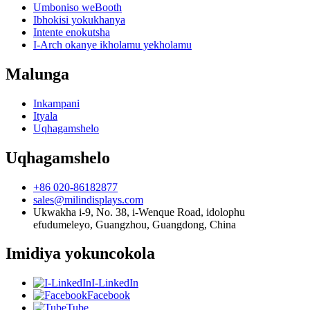
Umboniso weBooth
Ibhokisi yokukhanya
Intente enokutsha
I-Arch okanye ikholamu yekholamu
Malunga
Inkampani
Ityala
Uqhagamshelo
Uqhagamshelo
+86 020-86182877
sales@milindisplays.com
Ukwakha i-9, No. 38, i-Wenque Road, idolophu
efudumeleyo, Guangzhou, Guangdong, China
Imidiya yokuncokola
I-LinkedIn
Facebook
Tube