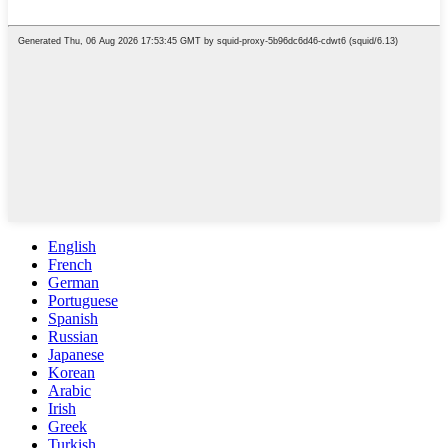
English
French
German
Portuguese
Spanish
Russian
Japanese
Korean
Arabic
Irish
Greek
Turkish