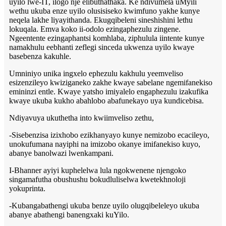
uyilo lwe-IT, ilogo nje elibuthathaka. Ke ndivumela uMyili
wethu ukuba enze uyilo olusisiseko kwimfuno yakhe kunye
neqela lakhe liyayithanda. Ekugqibeleni sineshishini lethu
lokuqala. Emva koko ii-odolo ezingaphezulu zingene.
Ngeentente ezingaphantsi komhlaba, ziphulula iintente kunye
namakhulu eebhanti zeflegi sinceda ukwenza uyilo kwaye
basebenza kakuhle.
Umniniyo unika ingxelo ephezulu kakhulu yeemveliso
esizenzileyo kwiziganeko zakhe kwaye sabelane ngemifanekiso
emininzi entle. Kwaye yatsho imiyalelo engaphezulu izakufika
kwaye ukuba kukho abahlobo abafunekayo uya kundicebisa.
Ndiyavuya ukuthetha into kwiimveliso zethu,
-Sisebenzisa izixhobo ezikhanyayo kunye nemizobo ecacileyo,
unokufumana nayiphi na imizobo okanye imifanekiso kuyo,
abanye banolwazi lwenkampani.
I-Bhanner ayiyi kuphelelwa lula ngokwenene njengoko
singamafutha obushushu bokudluliselwa kwetekhnoloji
yokuprinta.
-Kubangabathengi ukuba benze uyilo olugqibeleleyo ukuba
abanye abathengi banengxaki kuYilo.