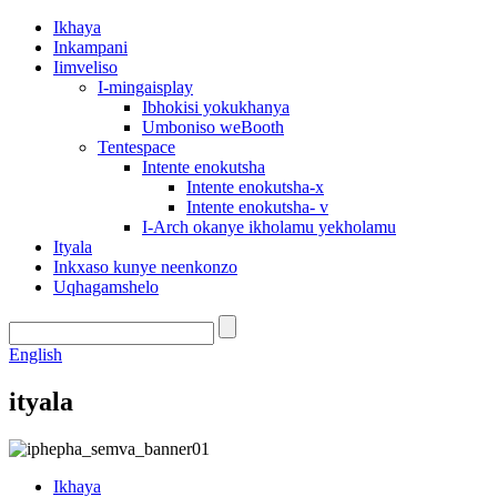
Ikhaya
Inkampani
Iimveliso
I-mingaisplay
Ibhokisi yokukhanya
Umboniso weBooth
Tentespace
Intente enokutsha
Intente enokutsha-x
Intente enokutsha- v
I-Arch okanye ikholamu yekholamu
Ityala
Inkxaso kunye neenkonzo
Uqhagamshelo
English
ityala
Ikhaya