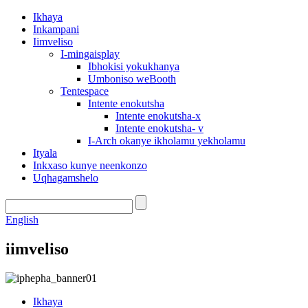
Ikhaya
Inkampani
Iimveliso
I-mingaisplay
Ibhokisi yokukhanya
Umboniso weBooth
Tentespace
Intente enokutsha
Intente enokutsha-x
Intente enokutsha- v
I-Arch okanye ikholamu yekholamu
Ityala
Inkxaso kunye neenkonzo
Uqhagamshelo
English
iimveliso
Ikhaya