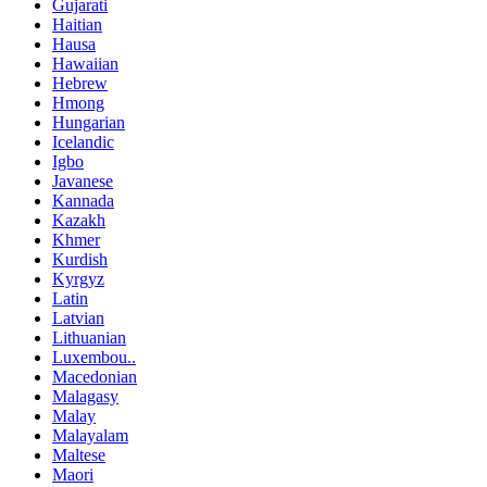
Gujarati
Haitian
Hausa
Hawaiian
Hebrew
Hmong
Hungarian
Icelandic
Igbo
Javanese
Kannada
Kazakh
Khmer
Kurdish
Kyrgyz
Latin
Latvian
Lithuanian
Luxembou..
Macedonian
Malagasy
Malay
Malayalam
Maltese
Maori