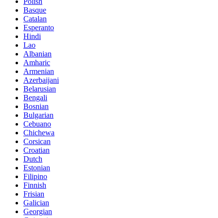
Polish
Basque
Catalan
Esperanto
Hindi
Lao
Albanian
Amharic
Armenian
Azerbaijani
Belarusian
Bengali
Bosnian
Bulgarian
Cebuano
Chichewa
Corsican
Croatian
Dutch
Estonian
Filipino
Finnish
Frisian
Galician
Georgian