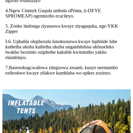
ngxolo ivuthuzayo
4.Ngew Cmmyk Guqula umbala oPrinta, (i-DEYE
SPROMEAP) ngemizobo ecacileyo.
5. Zonke iindonga ziyasuswa kwaye ziyaguquka, nge-YKK
Zipper
I-6. Uphahla oluphezulu lunokususwa kwaye luphinde lube
kuthetha ukuba kuthetha ukuba ungatshitshisa ukhuseleko
lwakho lwezinto oziphethe kakuhle kwimisitho yakho
elandelayo.
7.Basenokugcwaliswa ziingxowa zesanti, kunye neentambo
eziboshwe kwaye zifakwe kumhlaba we-spikes zozinzo.