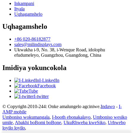
Inkampani
Ityala
Uqhagamshelo
Uqhagamshelo
+86 020-86182877
sales@milindisplays.com
Ukwakha i-9, No. 38, i-Wenque Road, idolophu
efudumeleyo, Guangzhou, Guangdong, China
Imidiya yokuncokola
I-LinkedIn
Facebook
Tube
I-twitter
© Copyright-2010-244: Onke amalungelo agciniwe.
Indawo
-
I-
AMP mobile
Umboniso wokumangala
,
I-booth ebonakalayo
,
Umboniso wesiko
umile
,
Abakhi boBomi boBone
,
UkuRhweba kweSiko
,
Urhwebo
loyilo loyilo
,