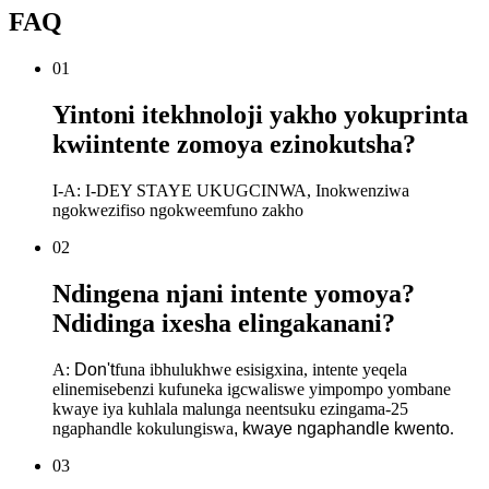
FAQ
01
Yintoni itekhnoloji yakho yokuprinta
kwiintente zomoya ezinokutsha?
I-A: I-DEY STAYE UKUGCINWA, Inokwenziwa
ngokwezifiso ngokweemfuno zakho
02
Ndingena njani intente yomoya?
Ndidinga ixesha elingakanani?
A:
Don
'
t
funa ibhulukhwe esisigxina, intente yeqela
elinemisebenzi kufuneka igcwaliswe yimpompo yombane
kwaye iya kuhlala malunga neentsuku ezingama-25
ngaphandle kokulungiswa
, kwaye ngaphandle kwento
.
03