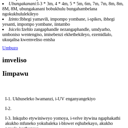
Ubungakanani:
I-3 * 3m, 4 * 4m, 5 * 5m, 6m, 7m, 7m, 8m, 8m,
8M, 8M, ubungakanani bobukhulu bungahambelana
ngokukhululekileyo
Izinto:
Ibhegi yamavili, impompo yombane, i-spikes, ibhegi
yesanti, impompo yombane, iintambo
Isicelo:
Izehlo zangaphandle nezangaphandle, umdyarho,
umboniso wentengiso, imisebenzi ekhethekileyo, ezemidlalo,
ukuqalisa kwemveliso entsha
Umbuzo
imveliso
Iimpawu
I-1. Ukhuseleko lwamanzi, i-UV enganyangekiyo
I-2.
I-3. Inkqubo etywiniweyo yomoya, i-velve itywina ngaphakathi
akukho mfuneko yokubaleka i-blower eqhubekayo, akukho