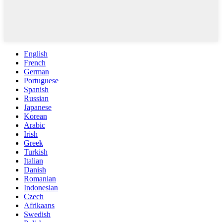
English
French
German
Portuguese
Spanish
Russian
Japanese
Korean
Arabic
Irish
Greek
Turkish
Italian
Danish
Romanian
Indonesian
Czech
Afrikaans
Swedish