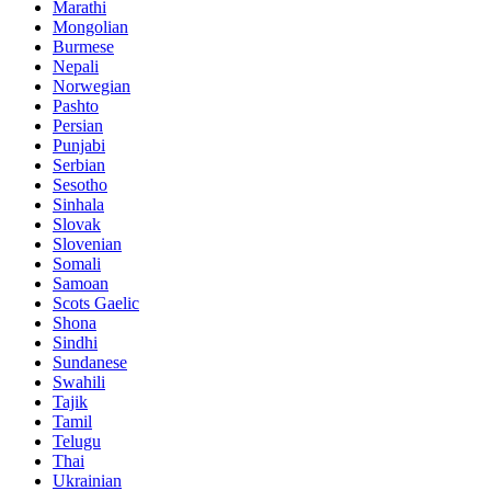
Marathi
Mongolian
Burmese
Nepali
Norwegian
Pashto
Persian
Punjabi
Serbian
Sesotho
Sinhala
Slovak
Slovenian
Somali
Samoan
Scots Gaelic
Shona
Sindhi
Sundanese
Swahili
Tajik
Tamil
Telugu
Thai
Ukrainian