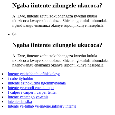
Ngaba iintente zilungele ukucoca?
A: Ewe, iintente zethu zokubhengeza kwethu kulula
ukuzicoca kwaye zilondoloze. Shicile ngokulula ubumdaka
ngendwangu enamanzi okanye isiponji kunye nesephala.
04
Ngaba iintente zilungele ukucoca?
A: Ewe, iintente zethu zokubhengeza kwethu kulula
ukuzicoca kwaye zilondoloze. Shicile ngokulula ubumdaka
ngendwangu enamanzi okanye isiponji kunye nesephala.
Intente yekhabhathi efihlakeleyo
i-cube ityhubhu
Iintente ezinokutsha ngeminyhadala
Intente ye-coodi enenkampu
I-calper i-carper i-carper tenter
Intente yentengo ye-tenis
intente ebusika
Intente ye-tullab ye-ingene.infinary intente