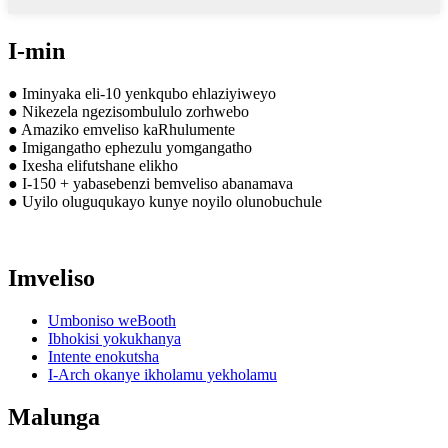
I-min
● Iminyaka eli-10 yenkqubo ehlaziyiweyo
● Nikezela ngezisombululo zorhwebo
● Amaziko emveliso kaRhulumente
● Imigangatho ephezulu yomgangatho
● Ixesha elifutshane elikho
● I-150 + yabasebenzi bemveliso abanamava
● Uyilo oluguqukayo kunye noyilo olunobuchule
Imveliso
Umboniso weBooth
Ibhokisi yokukhanya
Intente enokutsha
I-Arch okanye ikholamu yekholamu
Malunga