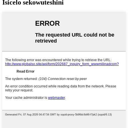
Isicelo sekowuteshini