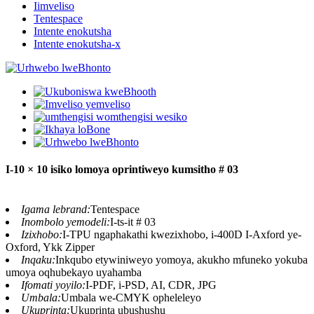
Iimveliso
Tentespace
Intente enokutsha
Intente enokutsha-x
I-10 × 10 isiko lomoya oprintiweyo kumsitho # 03
Igama lebrand:
Tentespace
Inombolo yemodeli:
I-ts-it # 03
Izixhobo:
I-TPU ngaphakathi kwezixhobo, i-400D I-Axford ye-
Oxford, Ykk Zipper
Inqaku:
Inkqubo etywiniweyo yomoya, akukho mfuneko yokuba
umoya oqhubekayo uyahamba
Ifomati yoyilo:
I-PDF, i-PSD, AI, CDR, JPG
Umbala:
Umbala we-CMYK opheleleyo
Ukuprinta:
Ukuprinta ubushushu