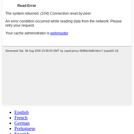
English
French
German
Portuguese
Spanish