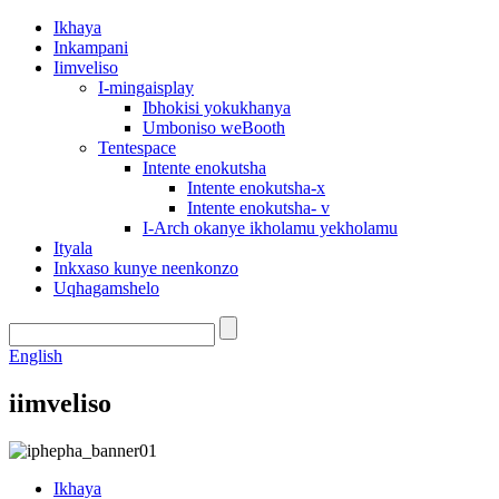
Ikhaya
Inkampani
Iimveliso
I-mingaisplay
Ibhokisi yokukhanya
Umboniso weBooth
Tentespace
Intente enokutsha
Intente enokutsha-x
Intente enokutsha- v
I-Arch okanye ikholamu yekholamu
Ityala
Inkxaso kunye neenkonzo
Uqhagamshelo
English
iimveliso
Ikhaya