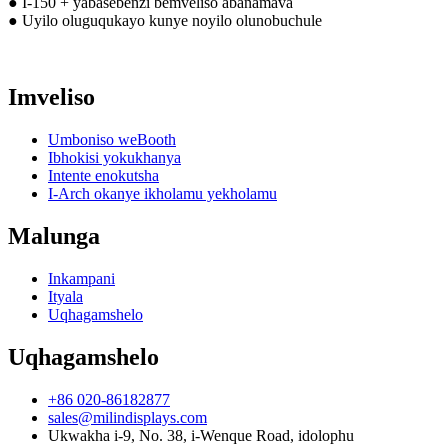
● I-150 + yabasebenzi bemveliso abanamava
● Uyilo oluguqukayo kunye noyilo olunobuchule
Imveliso
Umboniso weBooth
Ibhokisi yokukhanya
Intente enokutsha
I-Arch okanye ikholamu yekholamu
Malunga
Inkampani
Ityala
Uqhagamshelo
Uqhagamshelo
+86 020-86182877
sales@milindisplays.com
Ukwakha i-9, No. 38, i-Wenque Road, idolophu