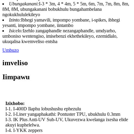
Ubungakanani:
I-3 * 3m, 4 * 4m, 5 * 5m, 6m, 7m, 7m, 8m, 8m,
8M, 8M, ubungakanani bobukhulu bungahambelana
ngokukhululekileyo
Izinto:
Ibhegi yamavili, impompo yombane, i-spikes, ibhegi
yesanti, impompo yombane, iintambo
Isicelo:
Izehlo zangaphandle nezangaphandle, umdyarho,
umboniso wentengiso, imisebenzi ekhethekileyo, ezemidlalo,
ukuqalisa kwemveliso entsha
Umbuzo
imveliso
Iimpawu
Izixhobo:
I-1. I-400D Ilaphu lobushushu ephezulu
I-2. I-Liner yangaphakathi: Pontuster TPU, ubukhulu 0.3mm
I-3. IK Plus Anti-UV Sub-UV, Ukuvezwa kwelanga ixesha elide
akuyi kuphelelwa.
I-4. I-YKK zeppers