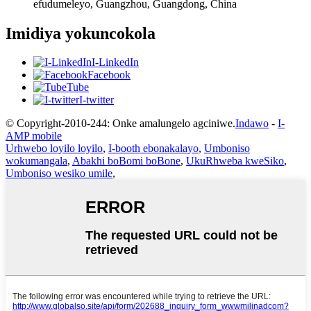
efudumeleyo, Guangzhou, Guangdong, China
Imidiya yokuncokola
I-LinkedIn
Facebook
Tube
I-twitter
© Copyright-2010-244: Onke amalungelo agciniwe.
Indawo
-
I-
AMP mobile
Urhwebo loyilo loyilo
,
I-booth ebonakalayo
,
Umboniso
wokumangala
,
Abakhi boBomi boBone
,
UkuRhweba kweSiko
,
Umboniso wesiko umile
,