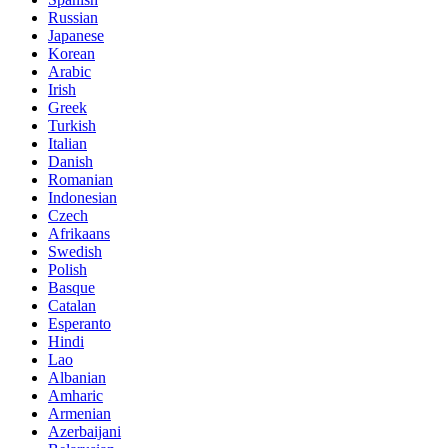
Russian
Japanese
Korean
Arabic
Irish
Greek
Turkish
Italian
Danish
Romanian
Indonesian
Czech
Afrikaans
Swedish
Polish
Basque
Catalan
Esperanto
Hindi
Lao
Albanian
Amharic
Armenian
Azerbaijani