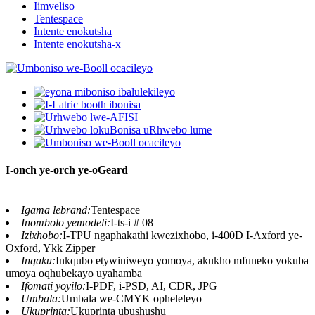
Iimveliso
Tentespace
Intente enokutsha
Intente enokutsha-x
I-onch ye-orch ye-oGeard
Igama lebrand:
Tentespace
Inombolo yemodeli:
I-ts-i # 08
Izixhobo:
I-TPU ngaphakathi kwezixhobo, i-400D I-Axford ye-
Oxford, Ykk Zipper
Inqaku:
Inkqubo etywiniweyo yomoya, akukho mfuneko yokuba
umoya oqhubekayo uyahamba
Ifomati yoyilo:
I-PDF, i-PSD, AI, CDR, JPG
Umbala:
Umbala we-CMYK opheleleyo
Ukuprinta:
Ukuprinta ubushushu