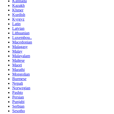
Kannada
Kazakh
Khmer
Kurdish
Kyrgyz
Latin
Latvian
Lithuanian
Luxembou..
Macedonian
Malagasy
Malay
Malayalam
Maltese
Maori
Marathi
Mongolian
Burmese
Nepali
Norwegian
Pashto
Persian
Punjabi
Serbian
Sesotho