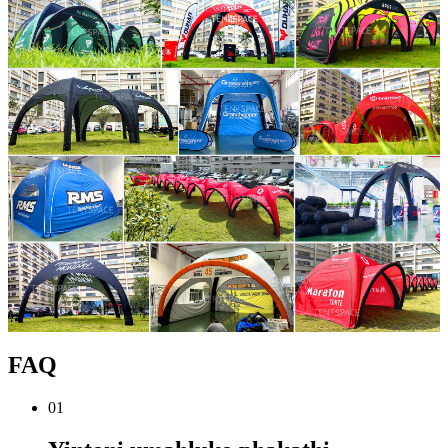
FAQ
01