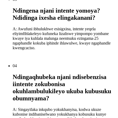
Ndingena njani intente yomoya?
Ndidinga ixesha elingakanani?
A: Awufuni ibhulukhwe esisigxina, intente yeqela
eliyimfihlakeleyo kufuneka lizaliswe yimpompo yombane
kwaye iya kuhlala malunga neentsuku ezingama-25
ngaphandle kokuba iphinde ihlawulwe, kwaye ngaphandle
kwengcaciso.
04
Ndingaqhubeka njani ndisebenzisa
iintente zokubonisa
okuhlambulukileyo ukuba kubusuku
obumnyama?
A: Singayifaka inkqubo yokukhanyisa, kodwa ukuze
kubonise indibaniselwano yokukhanya kobusuku kunye