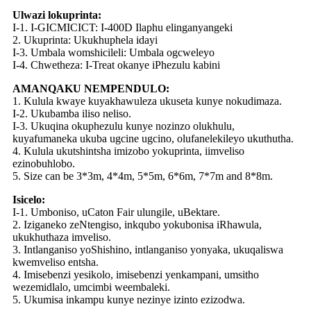
Ulwazi lokuprinta:
I-1. I-GICMICICT: I-400D Ilaphu elinganyangeki
2. Ukuprinta: Ukukhuphela idayi
I-3. Umbala womshicileli: Umbala ogcweleyo
I-4. Chwetheza: I-Treat okanye iPhezulu kabini
AMANQAKU NEMPENDULO:
1. Kulula kwaye kuyakhawuleza ukuseta kunye nokudimaza.
I-2. Ukubamba iliso neliso.
I-3. Ukuqina okuphezulu kunye nozinzo olukhulu,
kuyafumaneka ukuba ugcine ugcino, olufanelekileyo ukuthutha.
4. Kulula ukutshintsha imizobo yokuprinta, iimveliso
ezinobuhlobo.
5. Size can be 3*3m, 4*4m, 5*5m, 6*6m, 7*7m and 8*8m.
Isicelo:
I-1. Umboniso, uCaton Fair ulungile, uBektare.
2. Iziganeko zeNtengiso, inkqubo yokubonisa iRhawula,
ukukhuthaza imveliso.
3. Intlanganiso yoShishino, intlanganiso yonyaka, ukuqaliswa
kwemveliso entsha.
4. Imisebenzi yesikolo, imisebenzi yenkampani, umsitho
wezemidlalo, umcimbi weembaleki.
5. Ukumisa inkampu kunye nezinye izinto ezizodwa.