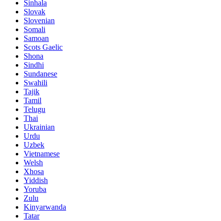
Sinhala
Slovak
Slovenian
Somali
Samoan
Scots Gaelic
Shona
Sindhi
Sundanese
Swahili
Tajik
Tamil
Telugu
Thai
Ukrainian
Urdu
Uzbek
Vietnamese
Welsh
Xhosa
Yiddish
Yoruba
Zulu
Kinyarwanda
Tatar