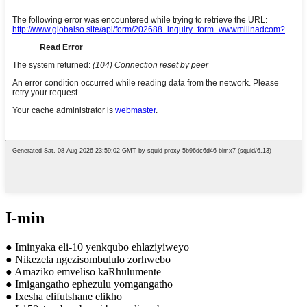
I-min
● Iminyaka eli-10 yenkqubo ehlaziyiweyo
● Nikezela ngezisombululo zorhwebo
● Amaziko emveliso kaRhulumente
● Imigangatho ephezulu yomgangatho
● Ixesha elifutshane elikho