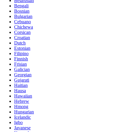
Belarusian
Bengali
Bosnian
Bulgarian
Cebuano
Chichewa
Corsican
Croatian
Dutch
Estonian
Filipino
Finnish
Frisian
Galician
Georgian
Gujarati
Haitian
Hausa
Hawaiian
Hebrew
Hmong
Hungarian
Icelandic
Igbo
Javanese