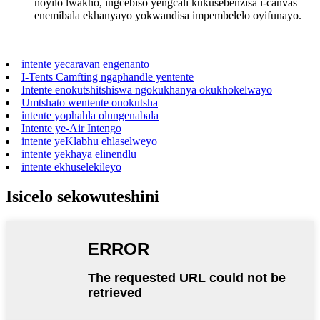
noyilo lwakho, ingcebiso yengcali kukusebenzisa i-canvas
enemibala ekhanyayo yokwandisa impembelelo oyifunayo.
intente yecaravan engenanto
I-Tents Camfting ngaphandle yentente
Intente enokutshitshiswa ngokukhanya okukhokelwayo
Umtshato wentente onokutsha
intente yophahla olungenabala
Intente ye-Air Intengo
intente yeKlabhu ehlaselweyo
intente yekhaya elinendlu
intente ekhuselekileyo
Isicelo sekowuteshini