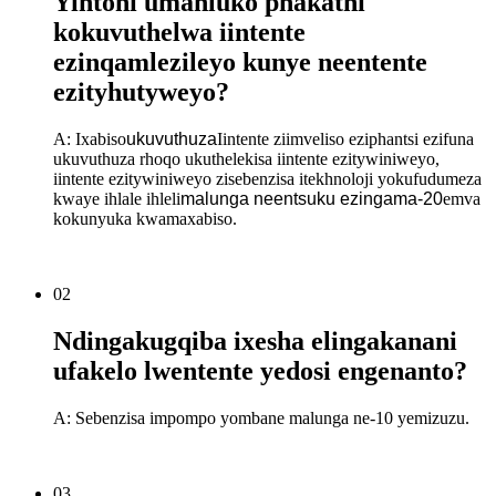
Yintoni umahluko phakathi
kokuvuthelwa iintente
ezinqamlezileyo kunye neentente
ezityhutyweyo?
A: Ixabiso
ukuvuthuza
Iintente ziimveliso eziphantsi ezifuna
ukuvuthuza rhoqo ukuthelekisa iintente ezitywiniweyo,
iintente ezitywiniweyo zisebenzisa itekhnoloji yokufudumeza
kwaye ihlale ihleli
malunga neentsuku ezingama-20
emva
kokunyuka kwamaxabiso.
02
Ndingakugqiba ixesha elingakanani
ufakelo lwentente yedosi engenanto?
A: Sebenzisa impompo yombane malunga ne-10 yemizuzu.
03