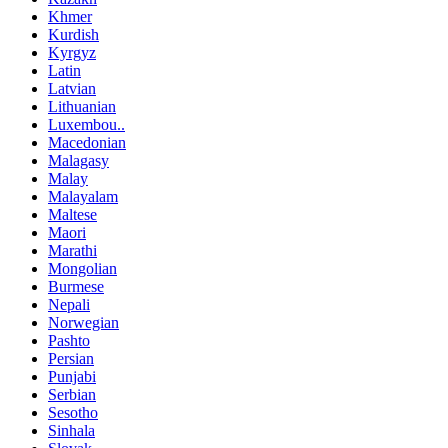
Khmer
Kurdish
Kyrgyz
Latin
Latvian
Lithuanian
Luxembou..
Macedonian
Malagasy
Malay
Malayalam
Maltese
Maori
Marathi
Mongolian
Burmese
Nepali
Norwegian
Pashto
Persian
Punjabi
Serbian
Sesotho
Sinhala