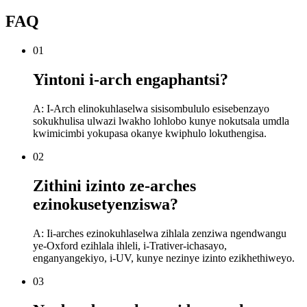
FAQ
01
Yintoni i-arch engaphantsi?
A: I-Arch elinokuhlaselwa sisisombululo esisebenzayo
sokukhulisa ulwazi lwakho lohlobo kunye nokutsala umdla
kwimicimbi yokupasa okanye kwiphulo lokuthengisa.
02
Zithini izinto ze-arches
ezinokusetyenziswa?
A: Ii-arches ezinokuhlaselwa zihlala zenziwa ngendwangu
ye-Oxford ezihlala ihleli, i-Trativer-ichasayo,
enganyangekiyo, i-UV, kunye nezinye izinto ezikhethiweyo.
03