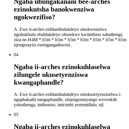
Ngaba ubungakanani bee-arches
ezinokutsha banokwenziwa
ngokwezifiso?
A: Ewe ii-arches ezihlambulukileyo zinokwenziwa
ngobukhulu obahlukileyo obusekwe kwiimfuno zabathengi,
ziza ne-H4M * h5m * h5m * h5m * h5m * h5m * h5m * h5m
njengesayizi esemgangathweni .
04
Ngaba ii-arches ezinokuhlaselwa
zilungele ukusetyenziswa
kwangaphandle?
A: Ewe ii-arches ezihlambulukileyo zinokusetyenziselwa i-
ngaphakathi nangaphandle, zinjengomnyango wevenkile
yokuthenga, imiboniso, imicimbi yezemidlalo, njl.
05
Ngaba ii-arches ezinokuhlaselwa