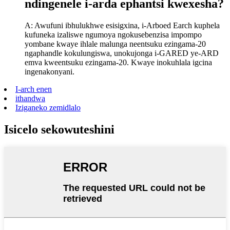
ndingenele i-arda ephantsi kwexesha?
A: Awufuni ibhulukhwe esisigxina, i-Arboed Earch kuphela
kufuneka izaliswe ngumoya ngokusebenzisa impompo
yombane kwaye ihlale malunga neentsuku ezingama-20
ngaphandle kokulungiswa, unokujonga i-GARED ye-ARD
emva kweentsuku ezingama-20. Kwaye inokuhlala igcina
ingenakonyani.
I-arch enen
ithandwa
Iziganeko zemidlalo
Isicelo sekowuteshini