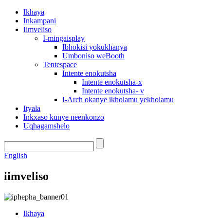
Ikhaya
Inkampani
Iimveliso
I-mingaisplay
Ibhokisi yokukhanya
Umboniso weBooth
Tentespace
Intente enokutsha
Intente enokutsha-x
Intente enokutsha- v
I-Arch okanye ikholamu yekholamu
Ityala
Inkxaso kunye neenkonzo
Uqhagamshelo
English
iimveliso
Ikhaya