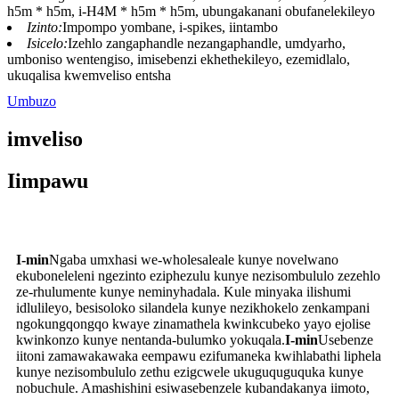
h5m * h5m, i-H4M * h5m * h5m, ubungakanani obufanelekileyo
Izinto:
Impompo yombane, i-spikes, iintambo
Isicelo:
Izehlo zangaphandle nezangaphandle, umdyarho,
umboniso wentengiso, imisebenzi ekhethekileyo, ezemidlalo,
ukuqalisa kwemveliso entsha
Umbuzo
imveliso
Iimpawu
I-min
Ngaba umxhasi we-wholesaleale kunye novelwano
ekuboneleleni ngezinto eziphezulu kunye nezisombululo zezehlo
ze-rhulumente kunye neminyhadala. Kule minyaka ilishumi
idlulileyo, besisoloko silandela kunye nezikhokelo zenkampani
ngokungqongqo kwaye zinamathela kwinkcubeko yayo ejolise
kwinkonzo kunye nentanda-bulumko yokuqala.
I-min
Usebenze
iitoni zamawakawaka eempawu ezifumaneka kwihlabathi liphela
kunye nezisombululo zethu ezigcwele ukuguquguquka kunye
nobuchule. Amashishini esiwasebenzele kubandakanya iimoto,