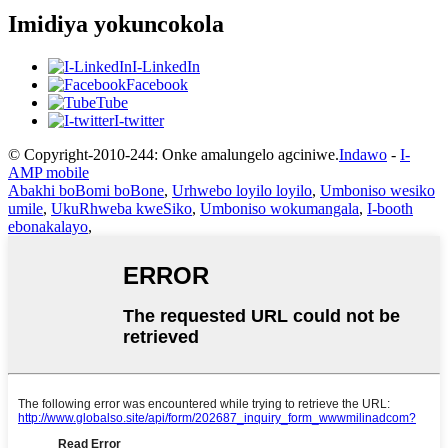
Imidiya yokuncokola
I-LinkedIn
Facebook
Tube
I-twitter
© Copyright-2010-244: Onke amalungelo agciniwe.
Indawo
-
I-
AMP mobile
Abakhi boBomi boBone
,
Urhwebo loyilo loyilo
,
Umboniso wesiko
umile
,
UkuRhweba kweSiko
,
Umboniso wokumangala
,
I-booth
ebonakalayo
,