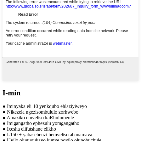
I-min
● Iminyaka eli-10 yenkqubo ehlaziyiweyo
● Nikezela ngezisombululo zorhwebo
● Amaziko emveliso kaRhulumente
● Imigangatho ephezulu yomgangatho
● Ixesha elifutshane elikho
● I-150 + yabasebenzi bemveliso abanamava
● Uyilo oluguqukayo kunye noyilo olunobuchule