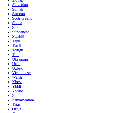
Slovak
Slovenian
Somali
Samoan
Scots Gaelic
Shona
Sindhi
Sundanese
Swahili
Tajik
Tamil
Telugu
Thai
Ukrainian
Urdu
Uzbek
Vietnamese
Welsh
Xhosa
Yiddish
Yoruba
Zulu
Kinyarwanda
Tatar
Oriya