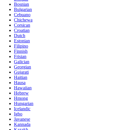
Bosnian
Bulgarian
Cebuano
Chichewa
Corsican
Croatian
Dutch
Estonian
Filipino
Finnish
Frisian
Galician
Georgian
Gujarati
Haitian
Hausa
Hawaiian
Hebrew
Hmong
Hungarian
Icelandic
Igbo
Javanese
Kannada
Kazakh