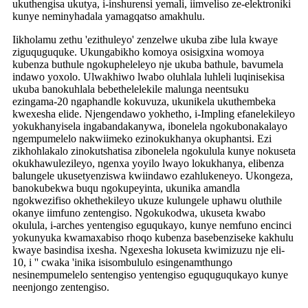
ukuthengisa ukutya, i-inshurensi yemali, iimveliso ze-elektroniki
kunye neminyhadala yamagqatso amakhulu.
Iikholamu zethu 'ezithuleyo' zenzelwe ukuba zibe lula kwaye
ziguquguquke. Ukungabikho komoya osisigxina womoya
kubenza buthule ngokupheleleyo nje ukuba bathule, bavumela
indawo yoxolo. Ulwakhiwo lwabo oluhlala luhleli luqinisekisa
ukuba banokuhlala bebethelelekile malunga neentsuku
ezingama-20 ngaphandle kokuvuza, ukunikela ukuthembeka
kwexesha elide. Njengendawo yokhetho, i-Impling efanelekileyo
yokukhanyisela ingabandakanywa, ibonelela ngokubonakalayo
ngempumelelo nakwiimeko ezinokukhanya okuphantsi. Ezi
zikhohlakalo zinokutshatisa zibonelela ngokulula kunye nokuseta
okukhawulezileyo, ngenxa yoyilo lwayo lokukhanya, elibenza
balungele ukusetyenziswa kwiindawo ezahlukeneyo. Ukongeza,
banokubekwa buqu ngokupeyinta, ukunika amandla
ngokwezifiso okhethekileyo ukuze kulungele uphawu oluthile
okanye iimfuno zentengiso. Ngokukodwa, ukuseta kwabo
okulula, i-arches yentengiso eguqukayo, kunye nemfuno encinci
yokunyuka kwamaxabiso rhoqo kubenza basebenziseke kakhulu
kwaye basindisa ixesha. Ngexesha lokuseta kwimizuzu nje eli-
10, i '' cwaka 'inika isisombululo esingenamthungo
nesinempumelelo sentengiso yentengiso eguquguqukayo kunye
neenjongo zentengiso.