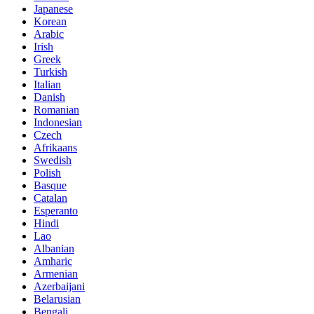
Japanese
Korean
Arabic
Irish
Greek
Turkish
Italian
Danish
Romanian
Indonesian
Czech
Afrikaans
Swedish
Polish
Basque
Catalan
Esperanto
Hindi
Lao
Albanian
Amharic
Armenian
Azerbaijani
Belarusian
Bengali