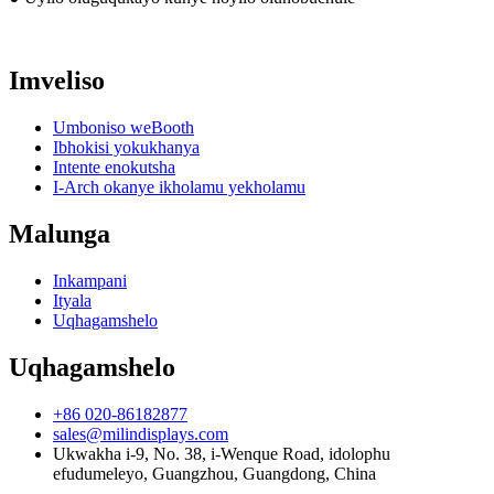
Imveliso
Umboniso weBooth
Ibhokisi yokukhanya
Intente enokutsha
I-Arch okanye ikholamu yekholamu
Malunga
Inkampani
Ityala
Uqhagamshelo
Uqhagamshelo
+86 020-86182877
sales@milindisplays.com
Ukwakha i-9, No. 38, i-Wenque Road, idolophu
efudumeleyo, Guangzhou, Guangdong, China