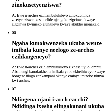
zinokusetyenziswa?
A: Ewe ii-arches ezihlambulukileyo zinokuphinda
zisetyenziswe ixesha elide njengoko zigcinwa kwaye
zigcinwa kwimeko elungileyo kwaye akukho monakalo.
06
Ngaba kunokwenzeka ukuba wenze
imibala kunye neelogo ze-arches
ezihlangeneyo?
A: Ewe ii-arches ezihlambulukileyo zixhasa uyilo lomntu.
Abathengi banokukhetha imibala yabo ekhethiweyo kwaye
bongeze iilogo zenkampani okanye eminye imizobo ukuya
kwi-arches.
07
Ndingena njani i-arch carchi?
Ndidinga ixesha elingakanani ukuba