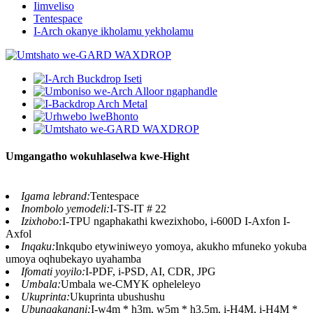
Iimveliso
Tentespace
I-Arch okanye ikholamu yekholamu
Umgangatho wokuhlaselwa kwe-Hight
Igama lebrand:
Tentespace
Inombolo yemodeli:
I-TS-IT # 22
Izixhobo:
I-TPU ngaphakathi kwezixhobo, i-600D I-Axfon I-
Axfol
Inqaku:
Inkqubo etywiniweyo yomoya, akukho mfuneko yokuba
umoya oqhubekayo uyahamba
Ifomati yoyilo:
I-PDF, i-PSD, AI, CDR, JPG
Umbala:
Umbala we-CMYK opheleleyo
Ukuprinta:
Ukuprinta ubushushu
Ubungakanani:
I-w4m * h3m, w5m * h3.5m, i-H4M, i-H4M *