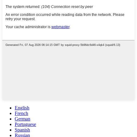
English
French
German
Portuguese
Spanish
Russian