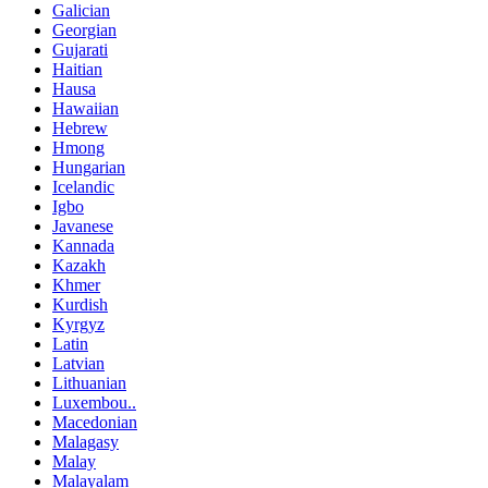
Galician
Georgian
Gujarati
Haitian
Hausa
Hawaiian
Hebrew
Hmong
Hungarian
Icelandic
Igbo
Javanese
Kannada
Kazakh
Khmer
Kurdish
Kyrgyz
Latin
Latvian
Lithuanian
Luxembou..
Macedonian
Malagasy
Malay
Malayalam