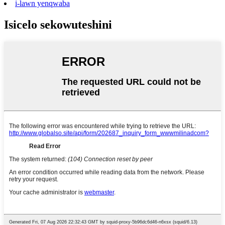
i-lawn yenqwaba
Isicelo sekowuteshini