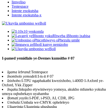
Iimveliso
Tentespace
Intente enokutsha
Intente enokutsha-x
I-pamed yemidlalo ye-Deemes kumsitho # 07
Igama lebrand:
Tentespace
Inombolo yemodeli:
I-ts-it # 07
Izixhobo:
I-TPU ngaphakathi kwezixhobo, i-400D I-Axford ye-
Oxford, Ykk Zipper
Inqaku:
Inkqubo etywiniweyo yomoya, akukho mfuneko yokuba
umoya oqhubekayo uyahamba
Ifomati yoyilo:
I-PDF, i-PSD, AI, CDR, JPG
Umbala:
Umbala we-CMYK opheleleyo
Ukuprinta:
Ukuprinta ubushushu