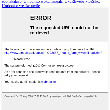
ebonakalayo
,
Umboniso wokumangala
,
UkuRhweba kweSiko
,
Umboniso wesiko umile
,