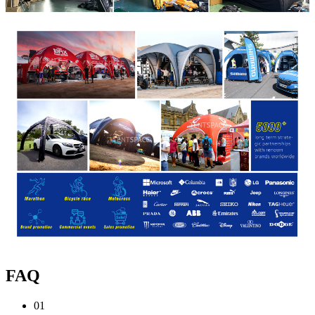
FAQ
01