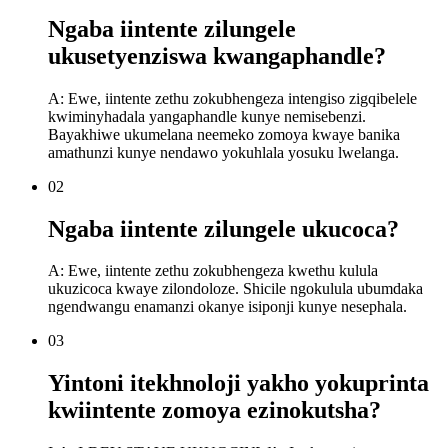
Ngaba iintente zilungele
ukusetyenziswa kwangaphandle?
A: Ewe, iintente zethu zokubhengeza intengiso zigqibelele
kwiminyhadala yangaphandle kunye nemisebenzi.
Bayakhiwe ukumelana neemeko zomoya kwaye banika
amathunzi kunye nendawo yokuhlala yosuku lwelanga.
02
Ngaba iintente zilungele ukucoca?
A: Ewe, iintente zethu zokubhengeza kwethu kulula
ukuzicoca kwaye zilondoloze. Shicile ngokulula ubumdaka
ngendwangu enamanzi okanye isiponji kunye nesephala.
03
Yintoni itekhnoloji yakho yokuprinta
kwiintente zomoya ezinokutsha?