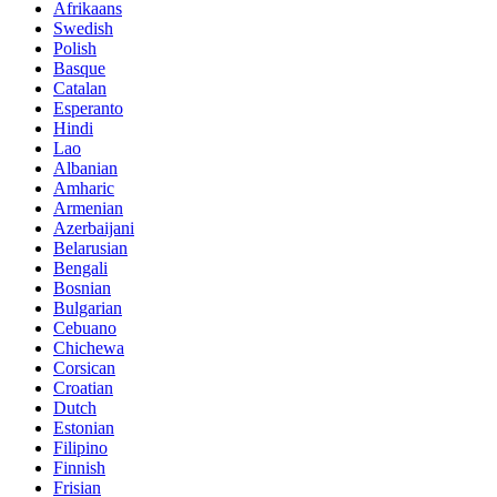
Afrikaans
Swedish
Polish
Basque
Catalan
Esperanto
Hindi
Lao
Albanian
Amharic
Armenian
Azerbaijani
Belarusian
Bengali
Bosnian
Bulgarian
Cebuano
Chichewa
Corsican
Croatian
Dutch
Estonian
Filipino
Finnish
Frisian