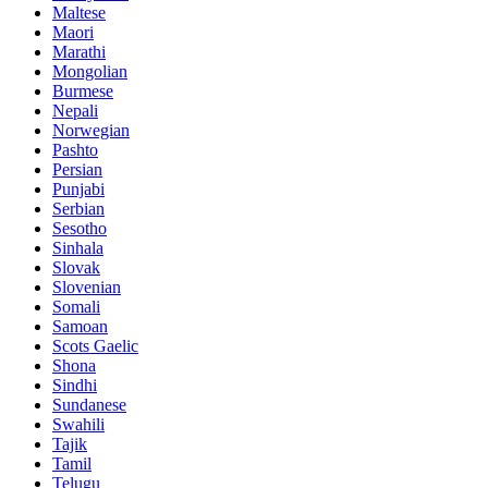
Maltese
Maori
Marathi
Mongolian
Burmese
Nepali
Norwegian
Pashto
Persian
Punjabi
Serbian
Sesotho
Sinhala
Slovak
Slovenian
Somali
Samoan
Scots Gaelic
Shona
Sindhi
Sundanese
Swahili
Tajik
Tamil
Telugu