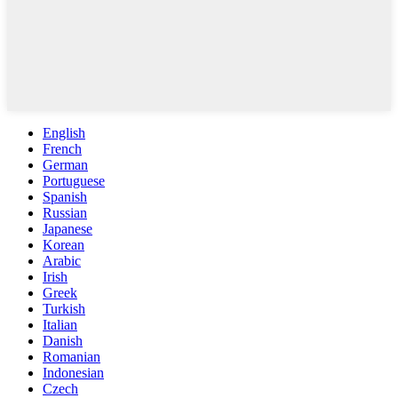
English
French
German
Portuguese
Spanish
Russian
Japanese
Korean
Arabic
Irish
Greek
Turkish
Italian
Danish
Romanian
Indonesian
Czech