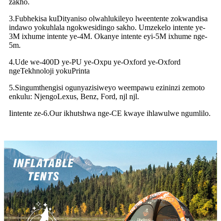
zakho.
3.Fubhekisa kuDityaniso olwahlukileyo lweentente zokwandisa
indawo yokuhlala ngokwesidingo sakho. Umzekelo intente ye-
3M ixhume intente ye-4M. Okanye intente eyi-5M ixhume nge-
5m.
4.Ude we-400D ye-PU ye-Oxpu ye-Oxford ye-Oxford
ngeTekhnoloji yokuPrinta
5.Singumthengisi ogunyazisiweyo weempawu ezininzi zemoto
enkulu: NjengoLexus, Benz, Ford, njl njl.
Iintente ze-6.Our ikhutshwa nge-CE kwaye ihlawulwe ngumlilo.