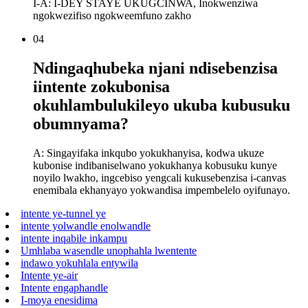
I-A: I-DEY STAYE UKUGCINWA, Inokwenziwa
ngokwezifiso ngokweemfuno zakho
04
Ndingaqhubeka njani ndisebenzisa
iintente zokubonisa
okuhlambulukileyo ukuba kubusuku
obumnyama?
A: Singayifaka inkqubo yokukhanyisa, kodwa ukuze
kubonise indibaniselwano yokukhanya kobusuku kunye
noyilo lwakho, ingcebiso yengcali kukusebenzisa i-canvas
enemibala ekhanyayo yokwandisa impembelelo oyifunayo.
intente ye-tunnel ye
intente yolwandle enolwandle
intente inqabile inkampu
Umhlaba wasendle unophahla lwentente
indawo yokuhlala entywila
Intente ye-air
Intente engaphandle
I-moya enesidima