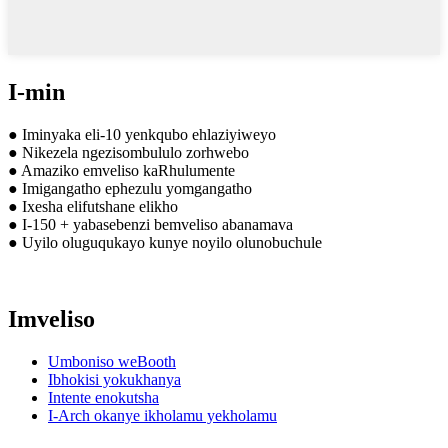
I-min
● Iminyaka eli-10 yenkqubo ehlaziyiweyo
● Nikezela ngezisombululo zorhwebo
● Amaziko emveliso kaRhulumente
● Imigangatho ephezulu yomgangatho
● Ixesha elifutshane elikho
● I-150 + yabasebenzi bemveliso abanamava
● Uyilo oluguqukayo kunye noyilo olunobuchule
Imveliso
Umboniso weBooth
Ibhokisi yokukhanya
Intente enokutsha
I-Arch okanye ikholamu yekholamu