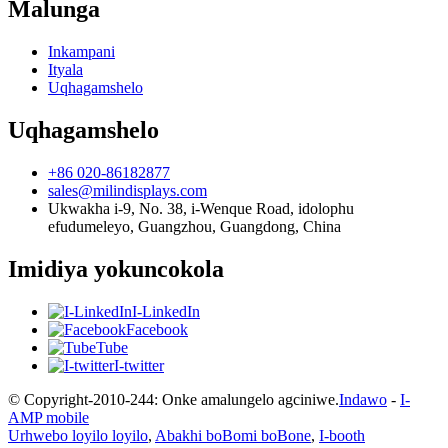
Malunga
Inkampani
Ityala
Uqhagamshelo
Uqhagamshelo
+86 020-86182877
sales@milindisplays.com
Ukwakha i-9, No. 38, i-Wenque Road, idolophu
efudumeleyo, Guangzhou, Guangdong, China
Imidiya yokuncokola
I-LinkedIn
Facebook
Tube
I-twitter
© Copyright-2010-244: Onke amalungelo agciniwe.
Indawo
-
I-
AMP mobile
Urhwebo loyilo loyilo
,
Abakhi boBomi boBone
,
I-booth