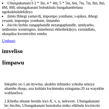
Ubungakanani:
I-3 * 3m, 4 * 4m, 5 * 5m, 6m, 7m, 7m, 8m, 8m,
8M, 8M, ubungakanani bobukhulu bungahambelana
ngokukhululekileyo
Izinto:
Ibhegi yamavili, impompo yombane, i-spikes, ibhegi
yesanti, impompo yombane, iintambo
Isicelo:
Izehlo zangaphandle nezangaphandle, umdyarho,
umboniso wentengiso, imisebenzi ekhethekileyo, ezemidlalo,
ukuqalisa kwemveliso entsha
Umbuzo
imveliso
Iimpawu
Inkqubo ye-1.air-itywina, akukho mfuneko yokuba umoya
uhambe rhoqo, uza kuhlala kwiintsuku ezingama-20 xa wayekhe
wahlaselwa.
2.Khetha ubume bemilo kwi-X, v, n, nekwere. Ubungakanani
be-3m-8m. Ubungakanani bunokuba sisiko elikhulu kwizicelo