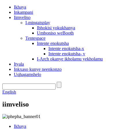
Ikhaya
Inkampani
Iimveliso
I-mingaisplay
Ibhokisi yokukhanya
Umboniso weBooth
Tentespace
Intente enokutsha
Intente enokutsha-x
Intente enokutsha- v
I-Arch okanye ikholamu yekholamu
Ityala
Inkxaso kunye neenkonzo
Uqhagamshelo
English
iimveliso
Ikhaya