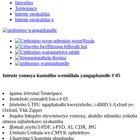
Iimveliso
Tentespace
Intente enokutsha
Intente enokutsha-x
Intente yomoya kumsitho wemidlalo yangaphandle # 05
Igama lebrand:
Tentespace
Inombolo yemodeli:
I-ts-i # 05
Izixhobo:
I-TPU ngaphakathi kwezixhobo, i-400D I-Axford ye-
Oxford, Ykk Zipper
Inqaku:
Inkqubo etywiniweyo yomoya, akukho mfuneko yokuba
umoya oqhubekayo uyahamba
Ifomati yoyilo:
I-PDF, i-PSD, AI, CDR, JPG
Umbala:
Umbala we-CMYK opheleleyo
Ukuprinta:
Ukuprinta ubushushu