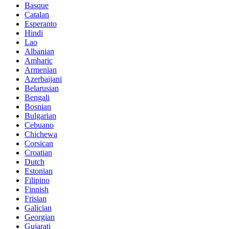
Basque
Catalan
Esperanto
Hindi
Lao
Albanian
Amharic
Armenian
Azerbaijani
Belarusian
Bengali
Bosnian
Bulgarian
Cebuano
Chichewa
Corsican
Croatian
Dutch
Estonian
Filipino
Finnish
Frisian
Galician
Georgian
Gujarati