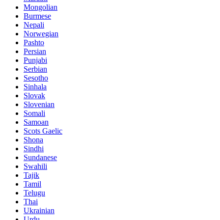
Mongolian
Burmese
Nepali
Norwegian
Pashto
Persian
Punjabi
Serbian
Sesotho
Sinhala
Slovak
Slovenian
Somali
Samoan
Scots Gaelic
Shona
Sindhi
Sundanese
Swahili
Tajik
Tamil
Telugu
Thai
Ukrainian
Urdu