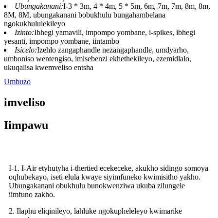
Ubungakanani:
I-3 * 3m, 4 * 4m, 5 * 5m, 6m, 7m, 7m, 8m, 8m,
8M, 8M, ubungakanani bobukhulu bungahambelana
ngokukhululekileyo
Izinto:
Ibhegi yamavili, impompo yombane, i-spikes, ibhegi
yesanti, impompo yombane, iintambo
Isicelo:
Izehlo zangaphandle nezangaphandle, umdyarho,
umboniso wentengiso, imisebenzi ekhethekileyo, ezemidlalo,
ukuqalisa kwemveliso entsha
Umbuzo
imveliso
Iimpawu
I-1. I-Air etyhutyha i-thertied ecekeceke, akukho sidingo somoya
oqhubekayo, iseti elula kwaye siyimfuneko kwimisitho yakho.
Ubungakanani obukhulu bunokwenziwa ukuba zilungele
iimfuno zakho.
2. Ilaphu eliqinileyo, lahluke ngokupheleleyo kwimarike