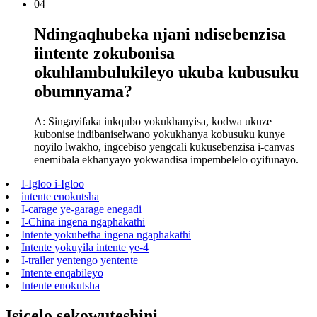
04
Ndingaqhubeka njani ndisebenzisa
iintente zokubonisa
okuhlambulukileyo ukuba kubusuku
obumnyama?
A: Singayifaka inkqubo yokukhanyisa, kodwa ukuze
kubonise indibaniselwano yokukhanya kobusuku kunye
noyilo lwakho, ingcebiso yengcali kukusebenzisa i-canvas
enemibala ekhanyayo yokwandisa impembelelo oyifunayo.
I-Igloo i-Igloo
intente enokutsha
I-carage ye-garage enegadi
I-China ingena ngaphakathi
Intente yokubetha ingena ngaphakathi
Intente yokuyila intente ye-4
I-trailer yentengo yentente
Intente enqabileyo
Intente enokutsha
Isicelo sekowuteshini