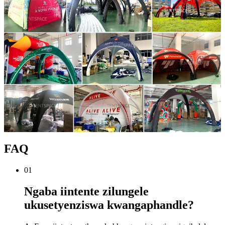
FAQ
01
Ngaba iintente zilungele
ukusetyenziswa kwangaphandle?