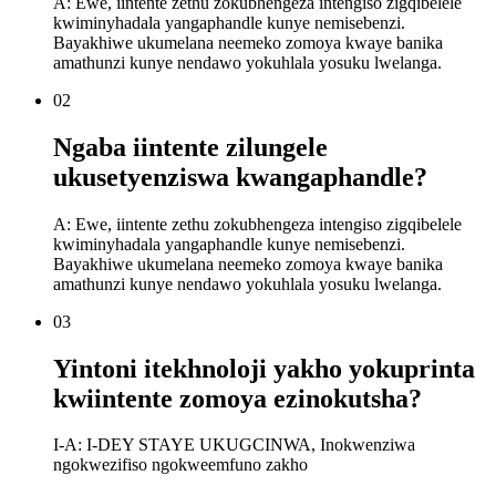
A: Ewe, iintente zethu zokubhengeza intengiso zigqibelele
kwiminyhadala yangaphandle kunye nemisebenzi.
Bayakhiwe ukumelana neemeko zomoya kwaye banika
amathunzi kunye nendawo yokuhlala yosuku lwelanga.
02
Ngaba iintente zilungele
ukusetyenziswa kwangaphandle?
A: Ewe, iintente zethu zokubhengeza intengiso zigqibelele
kwiminyhadala yangaphandle kunye nemisebenzi.
Bayakhiwe ukumelana neemeko zomoya kwaye banika
amathunzi kunye nendawo yokuhlala yosuku lwelanga.
03
Yintoni itekhnoloji yakho yokuprinta
kwiintente zomoya ezinokutsha?
I-A: I-DEY STAYE UKUGCINWA, Inokwenziwa
ngokwezifiso ngokweemfuno zakho