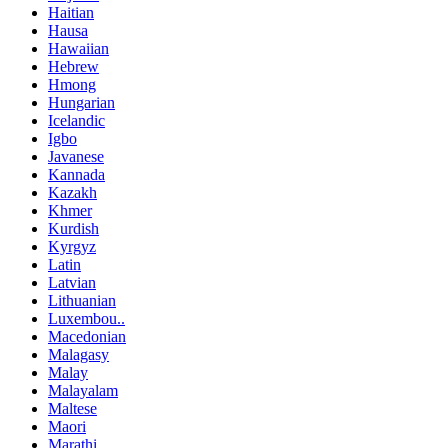
Haitian
Hausa
Hawaiian
Hebrew
Hmong
Hungarian
Icelandic
Igbo
Javanese
Kannada
Kazakh
Khmer
Kurdish
Kyrgyz
Latin
Latvian
Lithuanian
Luxembou..
Macedonian
Malagasy
Malay
Malayalam
Maltese
Maori
Marathi