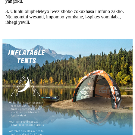
yangoku.
3. Uluhlu olupheleleyo lwezixhobo zokuxhasa iimfuno zakho.
Njengomthi wesanti, impompo yombane, i-spikes yomhlaba,
ibhegi yevili.