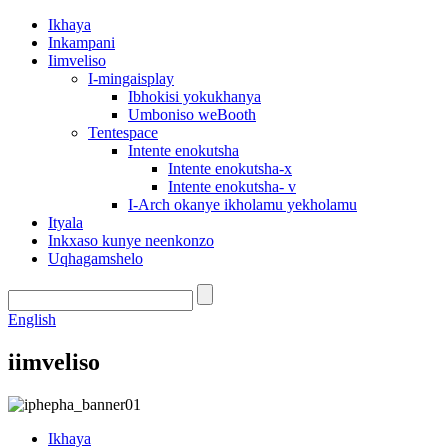
Ikhaya
Inkampani
Iimveliso
I-mingaisplay
Ibhokisi yokukhanya
Umboniso weBooth
Tentespace
Intente enokutsha
Intente enokutsha-x
Intente enokutsha- v
I-Arch okanye ikholamu yekholamu
Ityala
Inkxaso kunye neenkonzo
Uqhagamshelo
English
iimveliso
Ikhaya