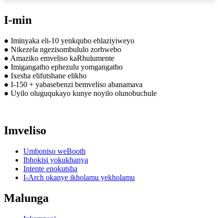
I-min
● Iminyaka eli-10 yenkqubo ehlaziyiweyo
● Nikezela ngezisombululo zorhwebo
● Amaziko emveliso kaRhulumente
● Imigangatho ephezulu yomgangatho
● Ixesha elifutshane elikho
● I-150 + yabasebenzi bemveliso abanamava
● Uyilo oluguqukayo kunye noyilo olunobuchule
Imveliso
Umboniso weBooth
Ibhokisi yokukhanya
Intente enokutsha
I-Arch okanye ikholamu yekholamu
Malunga