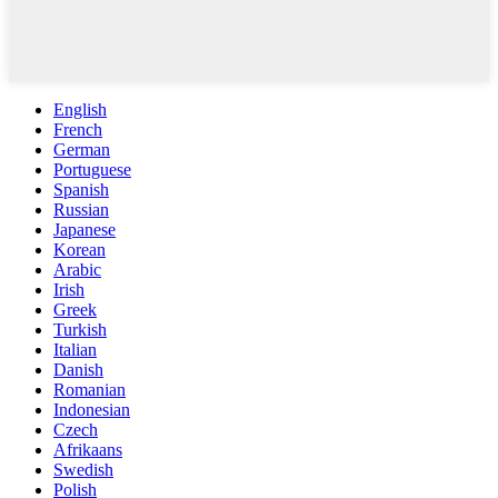
English
French
German
Portuguese
Spanish
Russian
Japanese
Korean
Arabic
Irish
Greek
Turkish
Italian
Danish
Romanian
Indonesian
Czech
Afrikaans
Swedish
Polish