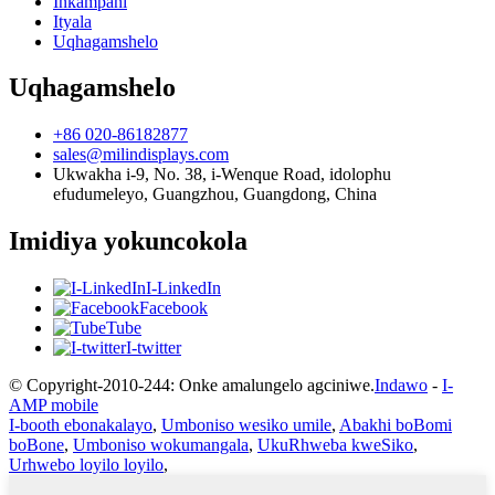
Inkampani
Ityala
Uqhagamshelo
Uqhagamshelo
+86 020-86182877
sales@milindisplays.com
Ukwakha i-9, No. 38, i-Wenque Road, idolophu
efudumeleyo, Guangzhou, Guangdong, China
Imidiya yokuncokola
I-LinkedIn
Facebook
Tube
I-twitter
© Copyright-2010-244: Onke amalungelo agciniwe.
Indawo
-
I-
AMP mobile
I-booth ebonakalayo
,
Umboniso wesiko umile
,
Abakhi boBomi
boBone
,
Umboniso wokumangala
,
UkuRhweba kweSiko
,
Urhwebo loyilo loyilo
,